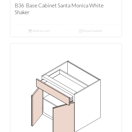
B36 Base Cabinet Santa Monica White
Shaker
Add to cart
Show Details