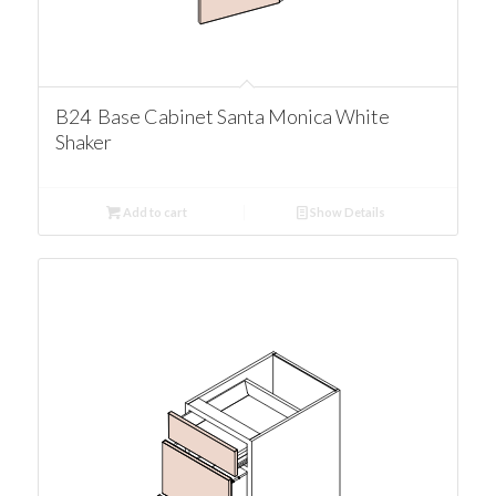
B24 Base Cabinet Santa Monica White
Shaker
Add to cart
Show Details