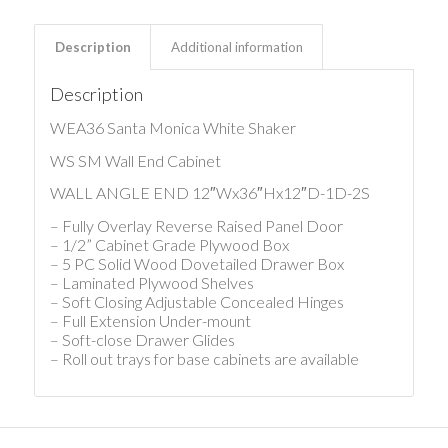
Description
Additional information
Description
WEA36 Santa Monica White Shaker
WS SM Wall End Cabinet
WALL ANGLE END 12″Wx36″Hx12″D-1D-2S
– Fully Overlay Reverse Raised Panel Door
– 1/2” Cabinet Grade Plywood Box
– 5 PC Solid Wood Dovetailed Drawer Box
– Laminated Plywood Shelves
– Soft Closing Adjustable Concealed Hinges
– Full Extension Under-mount
– Soft-close Drawer Glides
– Roll out trays for base cabinets are available