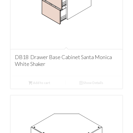
DB18 Drawer Base Cabinet Santa Monica
White Shaker
Add to cart
Show Details