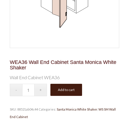
WEA36 Wall End Cabinet Santa Monica White
Shaker
Wall End Cabinet WEA36
Add to cart
SKU:
88521ab04c44
Categories:
Santa Monica White Shaker
,
WS SM Wall
End Cabinet