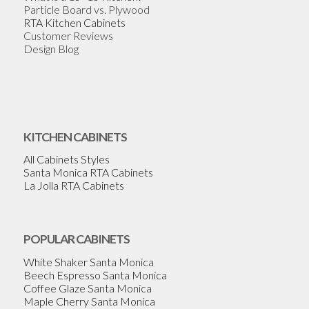
Particle Board vs. Plywood
RTA Kitchen Cabinets
Customer Reviews
Design Blog
KITCHEN CABINETS
All Cabinets Styles
Santa Monica RTA Cabinets
La Jolla RTA Cabinets
POPULAR CABINETS
White Shaker Santa Monica
Beech Espresso Santa Monica
Coffee Glaze Santa Monica
Maple Cherry Santa Monica