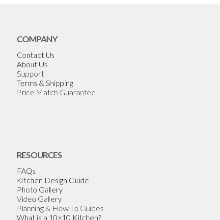
COMPANY
Contact Us
About Us
Support
Terms & Shipping
Price Match Guarantee
RESOURCES
FAQs
Kitchen Design Guide
Photo Gallery
Video Gallery
Planning & How-To Guides
What is a 10×10 Kitchen?