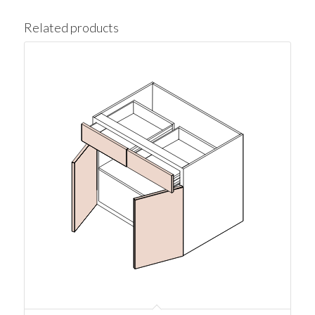
Related products