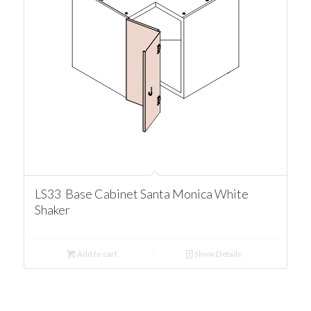
LS33 Base Cabinet Santa Monica White
Shaker
Add to cart
Show Details