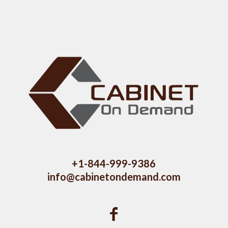
+1-844-999-9386
info@cabinetondemand.com