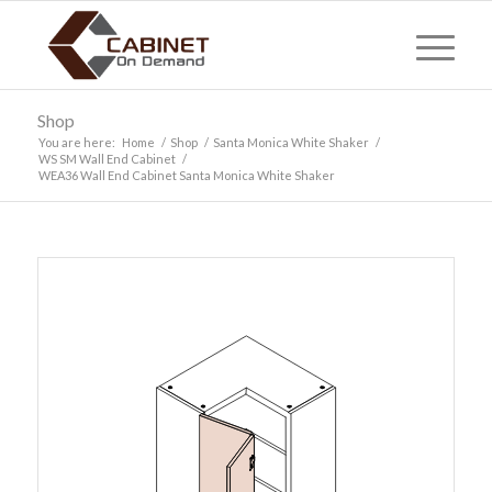
Shop
You are here:
Home
/
Shop
/
Santa Monica White Shaker
/
WS SM Wall End Cabinet
/
WEA36 Wall End Cabinet Santa Monica White Shaker