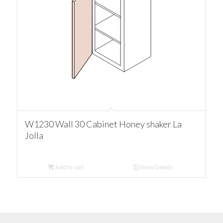
W1230 Wall 30 Cabinet Honey shaker La
Jolla
Add to cart
Show Details