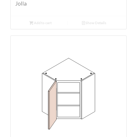
Jolla
Add to cart
Show Details