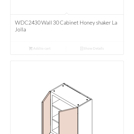
WDC2430 Wall 30 Cabinet Honey shaker La
Jolla
Add to cart
Show Details