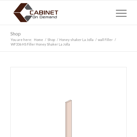
Shop
You are here:
Home
/
Shop
/
Honey shaker La Jolla
/
wall Filler
/
WF336 HS Filler Honey Shaker La Jolla