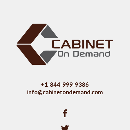
+1-844-999-9386
info@cabinetondemand.com