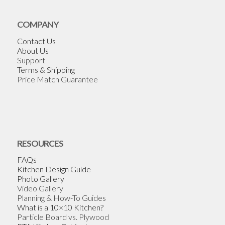
COMPANY
Contact Us
About Us
Support
Terms & Shipping
Price Match Guarantee
RESOURCES
FAQs
Kitchen Design Guide
Photo Gallery
Video Gallery
Planning & How-To Guides
What is a 10×10 Kitchen?
Particle Board vs. Plywood