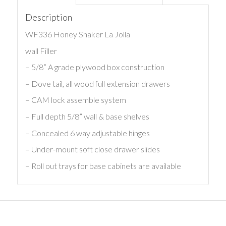
Description
WF336 Honey Shaker La Jolla
wall Filler
– 5/8” A grade plywood box construction
– Dove tail, all wood full extension drawers
– CAM lock assemble system
– Full depth 5/8” wall & base shelves
– Concealed 6 way adjustable hinges
– Under-mount soft close drawer slides
– Roll out trays for base cabinets are available