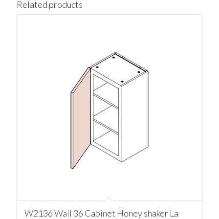
Related products
W2136 Wall 36 Cabinet Honey shaker La