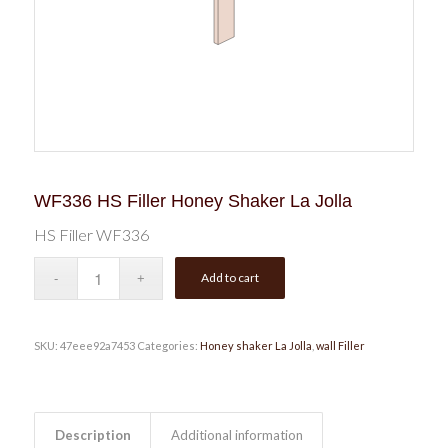
WF336 HS Filler Honey Shaker La Jolla
HS Filler WF336
Add to cart
SKU:
47eee92a7453
Categories:
Honey shaker La Jolla
,
wall Filler
Description
Additional information