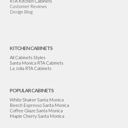
RTA Kitchen Cabinets
Customer Reviews
Design Blog
KITCHEN CABINETS
All Cabinets Styles
Santa Monica RTA Cabinets
La Jolla RTA Cabinets
POPULAR CABINETS
White Shaker Santa Monica
Beech Espresso Santa Monica
Coffee Glaze Santa Monica
Maple Cherry Santa Monica