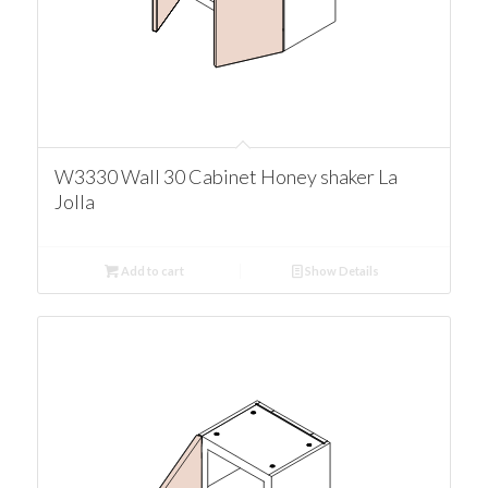
W3330 Wall 30 Cabinet Honey shaker La
Jolla
Add to cart
Show Details