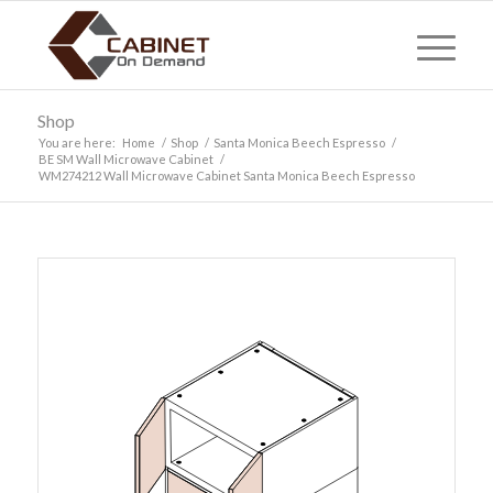
Shop
You are here:
Home
/
Shop
/
Santa Monica Beech Espresso
/
BE SM Wall Microwave Cabinet
/
WM274212 Wall Microwave Cabinet Santa Monica Beech Espresso