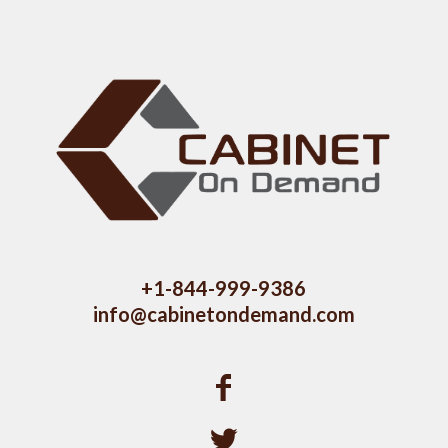
+1-844-999-9386
info@cabinetondemand.com