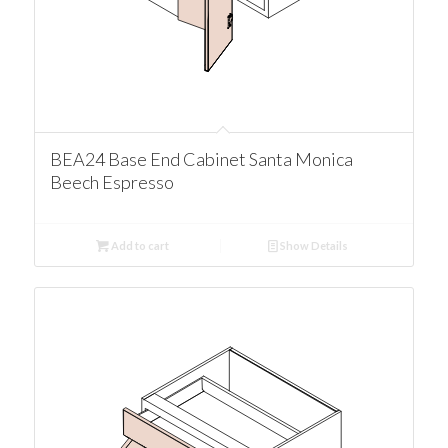
BEA24 Base End Cabinet Santa Monica
Beech Espresso
Add to cart
Show Details