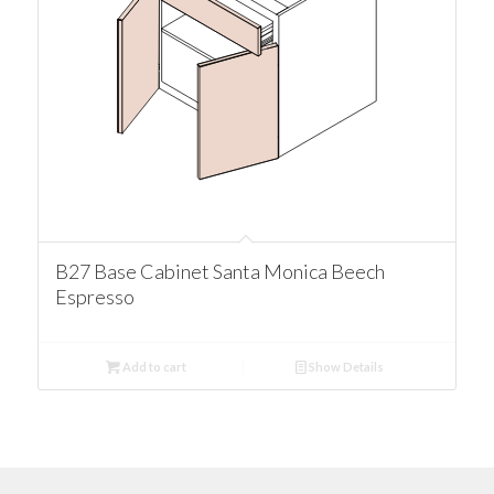
B27 Base Cabinet Santa Monica Beech
Espresso
Add to cart
Show Details