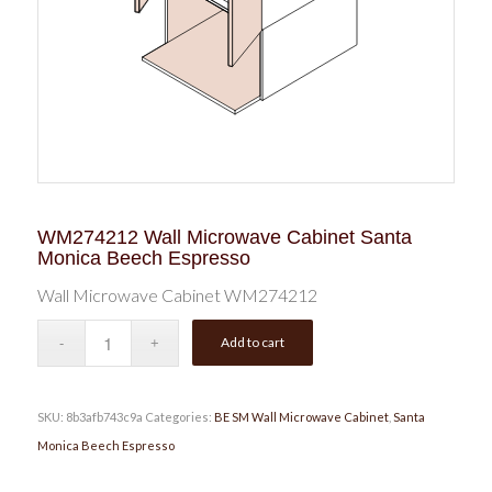
WM274212 Wall Microwave Cabinet Santa
Monica Beech Espresso
Wall Microwave Cabinet WM274212
Add to cart
SKU:
8b3afb743c9a
Categories:
BE SM Wall Microwave Cabinet
,
Santa
Monica Beech Espresso