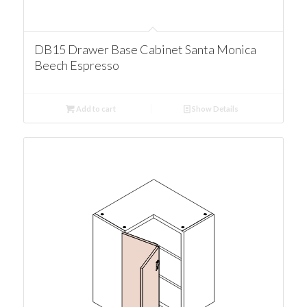
DB15 Drawer Base Cabinet Santa Monica
Beech Espresso
Add to cart
Show Details