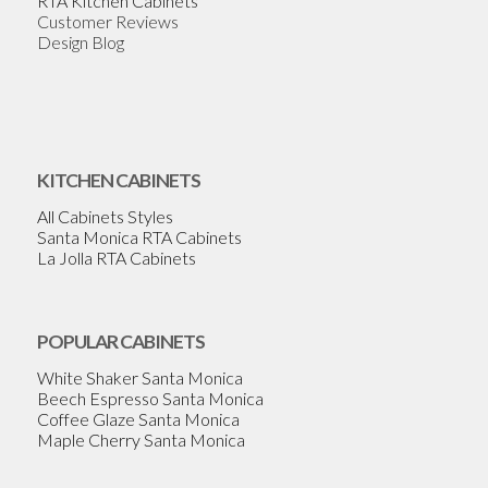
RTA Kitchen Cabinets
Customer Reviews
Design Blog
KITCHEN CABINETS
All Cabinets Styles
Santa Monica RTA Cabinets
La Jolla RTA Cabinets
POPULAR CABINETS
White Shaker Santa Monica
Beech Espresso Santa Monica
Coffee Glaze Santa Monica
Maple Cherry Santa Monica