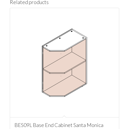
Related products
BES09L Base End Cabinet Santa Monica