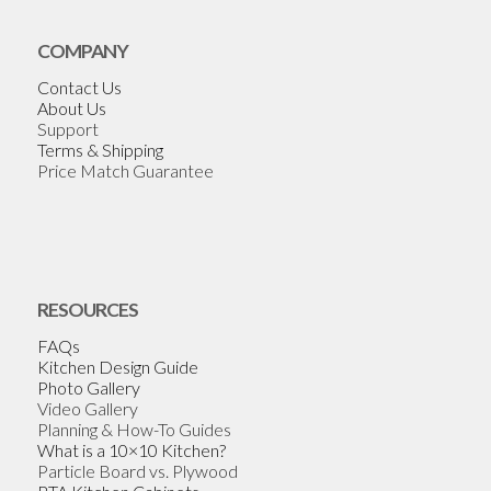
COMPANY
Contact Us
About Us
Support
Terms & Shipping
Price Match Guarantee
RESOURCES
FAQs
Kitchen Design Guide
Photo Gallery
Video Gallery
Planning & How-To Guides
What is a 10×10 Kitchen?
Particle Board vs. Plywood