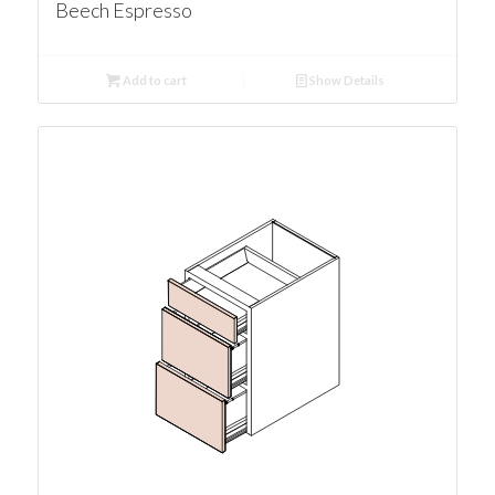
Beech Espresso
Add to cart
Show Details