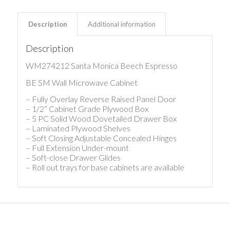
Description
Additional information
Description
WM274212 Santa Monica Beech Espresso
BE SM Wall Microwave Cabinet
– Fully Overlay Reverse Raised Panel Door
– 1/2” Cabinet Grade Plywood Box
– 5 PC Solid Wood Dovetailed Drawer Box
– Laminated Plywood Shelves
– Soft Closing Adjustable Concealed Hinges
– Full Extension Under-mount
– Soft-close Drawer Glides
– Roll out trays for base cabinets are available