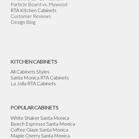
Particle Board vs. Plywood
RTA Kitchen Cabinets
Customer Reviews
Design Blog
KITCHEN CABINETS
All Cabinets Styles
Santa Monica RTA Cabinets
La Jolla RTA Cabinets
POPULAR CABINETS
White Shaker Santa Monica
Beech Espresso Santa Monica
Coffee Glaze Santa Monica
Maple Cherry Santa Monica