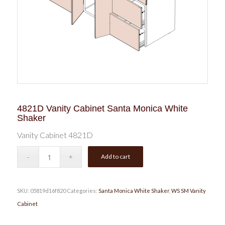
4821D Vanity Cabinet Santa Monica White
Shaker
Vanity Cabinet 4821D
Add to cart
SKU:
05819d16f820
Categories:
Santa Monica White Shaker
,
WS SM Vanity
Cabinet