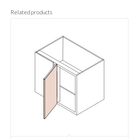
Related products