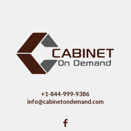
+1-844-999-9386
info@cabinetondemand.com