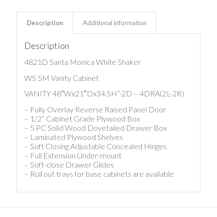
Description
Additional information
Description
4821D Santa Monica White Shaker
WS SM Vanity Cabinet
VANITY 48″Wx21″Dx34.5H”-2D – 4DRA(2L-2R)
– Fully Overlay Reverse Raised Panel Door
– 1/2” Cabinet Grade Plywood Box
– 5 PC Solid Wood Dovetailed Drawer Box
– Laminated Plywood Shelves
– Soft Closing Adjustable Concealed Hinges
– Full Extension Under-mount
– Soft-close Drawer Glides
– Roll out trays for base cabinets are available