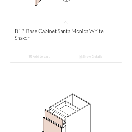
B12 Base Cabinet Santa Monica White
Shaker
Add to cart
Show Details