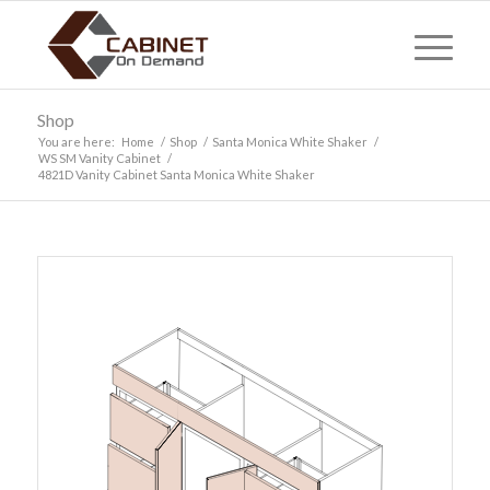
Shop
You are here:
Home
/
Shop
/
Santa Monica White Shaker
/
WS SM Vanity Cabinet
/
4821D Vanity Cabinet Santa Monica White Shaker