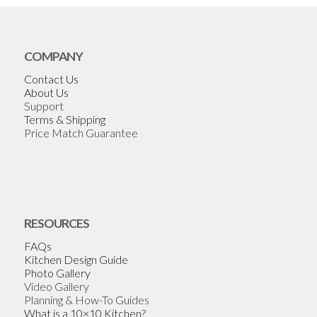
COMPANY
Contact Us
About Us
Support
Terms & Shipping
Price Match Guarantee
RESOURCES
FAQs
Kitchen Design Guide
Photo Gallery
Video Gallery
Planning & How-To Guides
What is a 10×10 Kitchen?