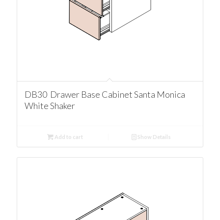
DB30 Drawer Base Cabinet Santa Monica
White Shaker
Add to cart
Show Details