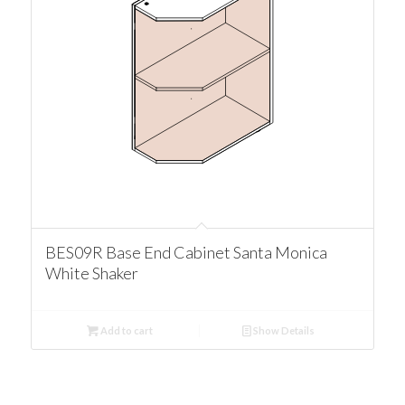
BES09R Base End Cabinet Santa Monica
White Shaker
Add to cart
Show Details