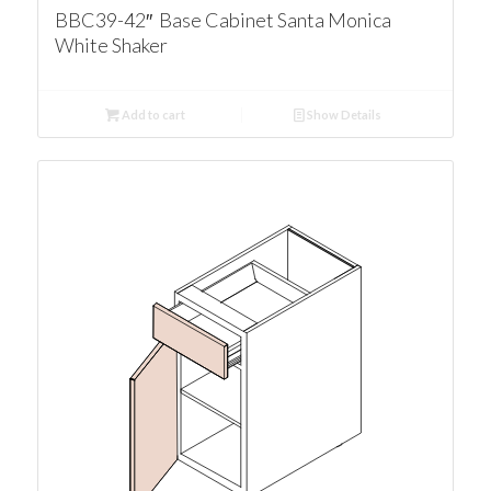
BBC39-42″ Base Cabinet Santa Monica
White Shaker
Add to cart
Show Details