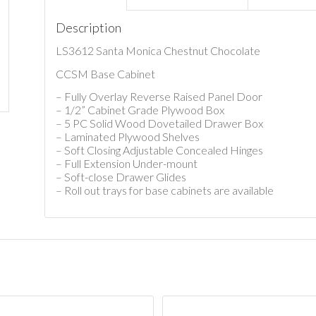
Description
LS3612 Santa Monica Chestnut Chocolate
CCSM Base Cabinet
– Fully Overlay Reverse Raised Panel Door
– 1/2” Cabinet Grade Plywood Box
– 5 PC Solid Wood Dovetailed Drawer Box
– Laminated Plywood Shelves
– Soft Closing Adjustable Concealed Hinges
– Full Extension Under-mount
– Soft-close Drawer Glides
– Roll out trays for base cabinets are available