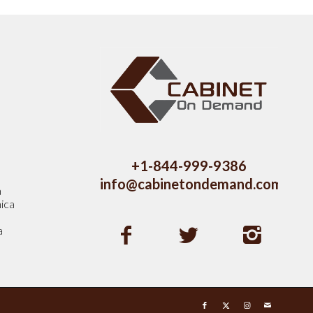
s
+1-844-999-9386
info@cabinetondemand.com
a
ica
a