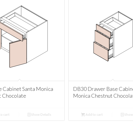
e Cabinet Santa Monica
DB30 Drawer Base Cabine
t Chocolate
Monica Chestnut Chocola
o cart
Show Details
Add to cart
Show 