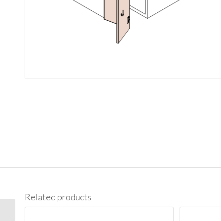
Related products
BES09L Base End