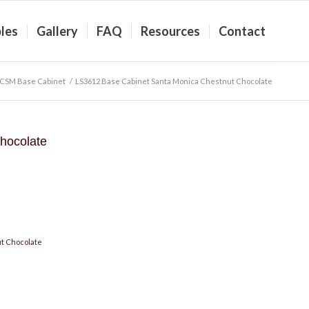
les
Gallery
FAQ
Resources
Contact
CSM Base Cabinet
/
LS3612 Base Cabinet Santa Monica Chestnut Chocolate
hocolate
t Chocolate