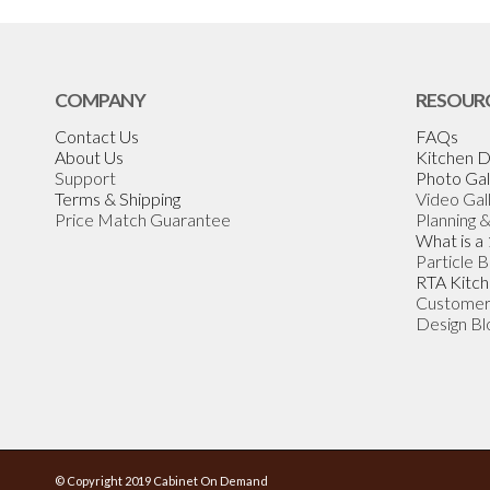
COMPANY
RESOUR
Contact Us
FAQs
About Us
Kitchen D
Support
Photo Gal
Terms & Shipping
Video Gal
Price Match Guarantee
Planning 
What is a
Particle 
RTA Kitch
Customer
Design Bl
© Copyright 2019 Cabinet On Demand