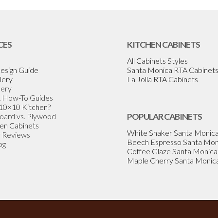
CES
KITCHEN CABINETS
All Cabinets Styles
esign Guide
Santa Monica RTA Cabinet
lery
La Jolla RTA Cabinets
lery
& How-To Guides
 10×10 Kitchen?
Board vs. Plywood
POPULAR CABINETS
en Cabinets
White Shaker Santa Monic
 Reviews
Beech Espresso Santa Mon
og
Coffee Glaze Santa Monica
Maple Cherry Santa Monic