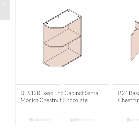
Cabinet Santa Monica
Chestnut Chocolate
BES12R Base End Cabinet Santa
B24 Bas
Monica Chestnut Chocolate
Chestnu
Add to cart
Show Details
Add t