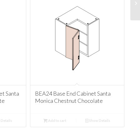
t Santa
BEA24 Base End Cabinet Santa
te
Monica Chestnut Chocolate
Details
Add to cart
Show Details