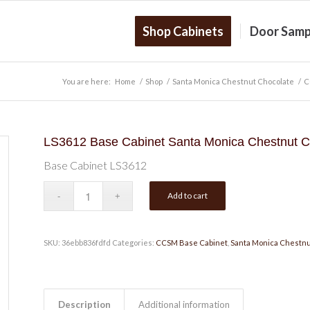
Shop Cabinets
Door Samp
You are here:
Home
/
Shop
/
Santa Monica Chestnut Chocolate
/
C
LS3612 Base Cabinet Santa Monica Chestnut C
Base Cabinet LS3612
Add to cart
SKU:
36ebb836fdfd
Categories:
CCSM Base Cabinet
,
Santa Monica Chestnu
Description
Additional information