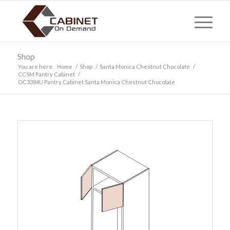
Shop
You are here:
Home
/
Shop
/
Santa Monica Chestnut Chocolate
/
CCSM Pantry Cabinet
/
OC3384U Pantry Cabinet Santa Monica Chestnut Chocolate