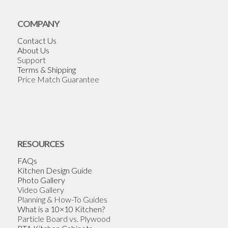
COMPANY
Contact Us
About Us
Support
Terms & Shipping
Price Match Guarantee
RESOURCES
FAQs
Kitchen Design Guide
Photo Gallery
Video Gallery
Planning & How-To Guides
What is a 10×10 Kitchen?
Particle Board vs. Plywood