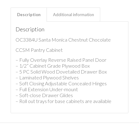
Description
Additional information
Description
OC3384U Santa Monica Chestnut Chocolate
CCSM Pantry Cabinet
– Fully Overlay Reverse Raised Panel Door
– 1/2” Cabinet Grade Plywood Box
– 5 PC Solid Wood Dovetailed Drawer Box
– Laminated Plywood Shelves
– Soft Closing Adjustable Concealed Hinges
– Full Extension Under-mount
– Soft-close Drawer Glides
– Roll out trays for base cabinets are available