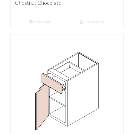
Chestnut Chocolate
Add to cart
Show Details