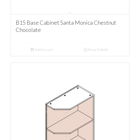
B15 Base Cabinet Santa Monica Chestnut
Chocolate
Add to cart
Show Details