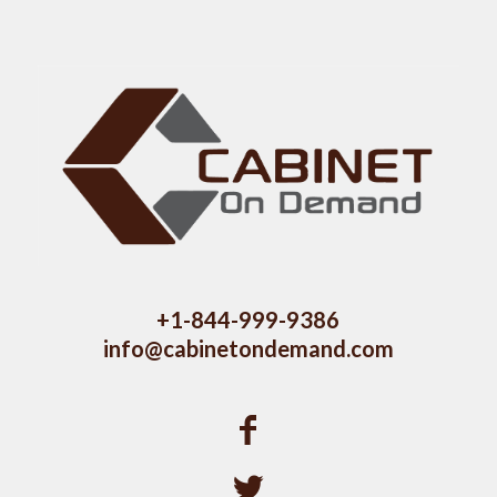
+1-844-999-9386
info@cabinetondemand.com