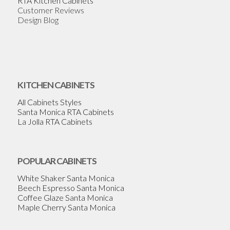
RTA Kitchen Cabinets
Customer Reviews
Design Blog
KITCHEN CABINETS
All Cabinets Styles
Santa Monica RTA Cabinets
La Jolla RTA Cabinets
POPULAR CABINETS
White Shaker Santa Monica
Beech Espresso Santa Monica
Coffee Glaze Santa Monica
Maple Cherry Santa Monica