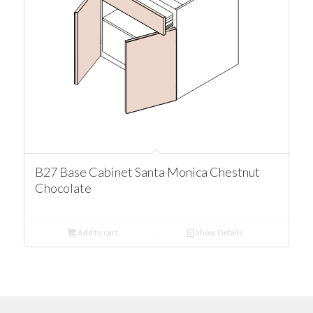
B27 Base Cabinet Santa Monica Chestnut
Chocolate
Add to cart
Show Details