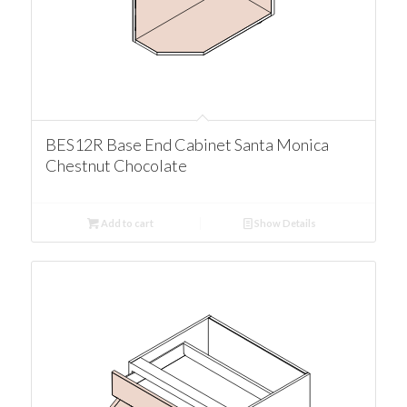
BES12R Base End Cabinet Santa Monica
Chestnut Chocolate
Add to cart
Show Details