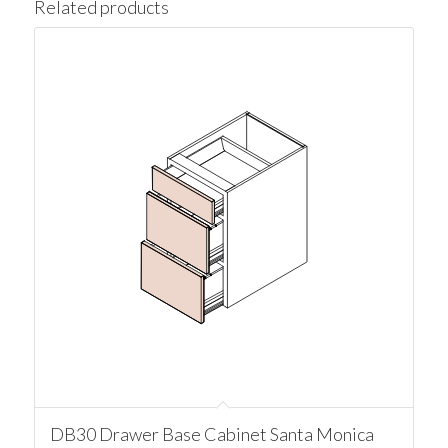
Related products
DB30 Drawer Base Cabinet Santa Monica