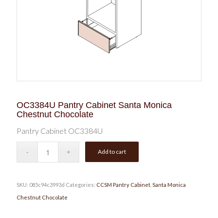
OC3384U Pantry Cabinet Santa Monica
Chestnut Chocolate
Pantry Cabinet OC3384U
Add to cart
SKU:
085c94c3993d
Categories:
CCSM Pantry Cabinet
,
Santa Monica
Chestnut Chocolate