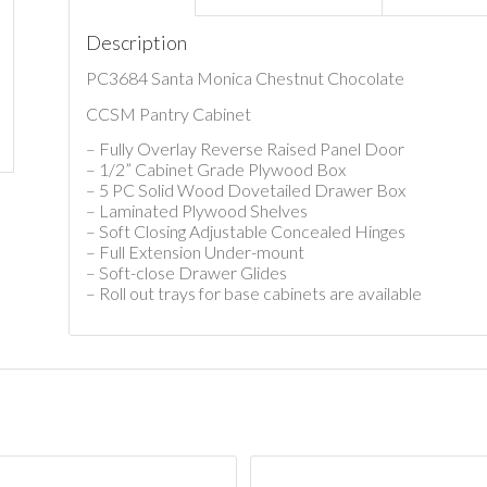
Description
PC3684 Santa Monica Chestnut Chocolate
CCSM Pantry Cabinet
– Fully Overlay Reverse Raised Panel Door
– 1/2” Cabinet Grade Plywood Box
– 5 PC Solid Wood Dovetailed Drawer Box
– Laminated Plywood Shelves
– Soft Closing Adjustable Concealed Hinges
– Full Extension Under-mount
– Soft-close Drawer Glides
– Roll out trays for base cabinets are available