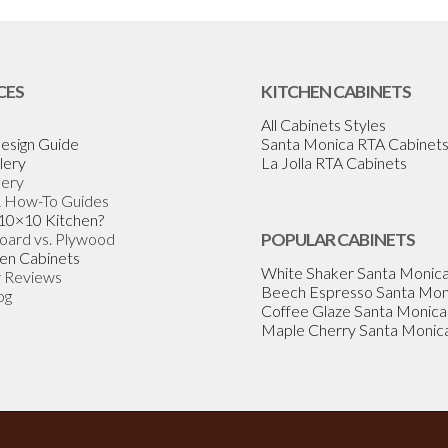
CES
KITCHEN CABINETS
All Cabinets Styles
esign Guide
Santa Monica RTA Cabinet
lery
La Jolla RTA Cabinets
lery
& How-To Guides
 10×10 Kitchen?
Board vs. Plywood
POPULAR CABINETS
en Cabinets
White Shaker Santa Monic
 Reviews
Beech Espresso Santa Mon
og
Coffee Glaze Santa Monica
Maple Cherry Santa Monic