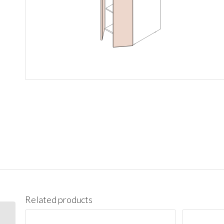
Related products
PC1890 Pantry Cabinet