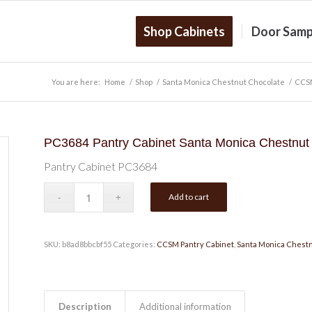
Shop Cabinets
Door Samp
You are here:
Home
/
Shop
/
Santa Monica Chestnut Chocolate
/
CCSM
PC3684 Pantry Cabinet Santa Monica Chestnut
Pantry Cabinet PC3684
Add to cart
SKU:
b8ad8bbcbf55
Categories:
CCSM Pantry Cabinet
,
Santa Monica Chestn
Description
Additional information