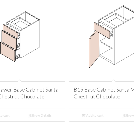
awer Base Cabinet Santa
B15 Base Cabinet Santa 
Chestnut Chocolate
Chestnut Chocolate
o cart
Show Details
Add to cart
Show 