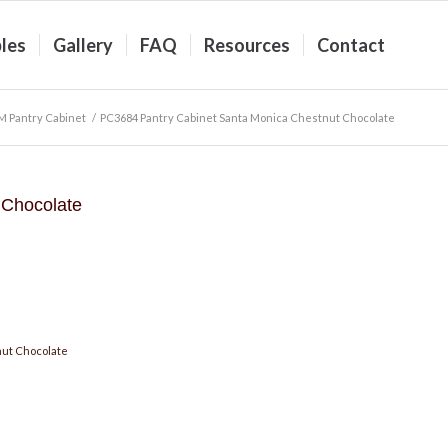
les
Gallery
FAQ
Resources
Contact
 Pantry Cabinet
/
PC3684 Pantry Cabinet Santa Monica Chestnut Chocolate
 Chocolate
ut Chocolate