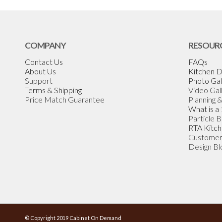
COMPANY
RESOUR
Contact Us
FAQs
About Us
Kitchen D
Support
Photo Gal
Terms & Shipping
Video Gal
Price Match Guarantee
Planning 
What is a
Particle 
RTA Kitch
Customer
Design Bl
© Copyright 2019 Cabinet On Demand