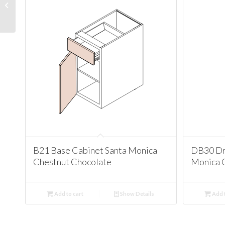
Santa Monica Chestnut
Chocolate
B21 Base Cabinet Santa Monica
DB30 Dr
Chestnut Chocolate
Monica 
Add to cart
Show Details
Add t