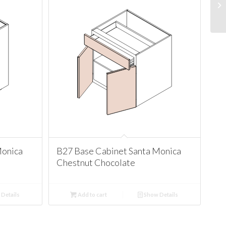
Monica
B27 Base Cabinet Santa Monica
Chestnut Chocolate
Details
Add to cart
Show Details