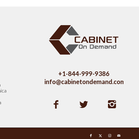
s
+1-844-999-9386
info@cabinetondemand.com
a
ica
a