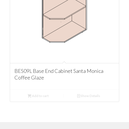
BES09L Base End Cabinet Santa Monica
Coffee Glaze
Add to cart
Show Details