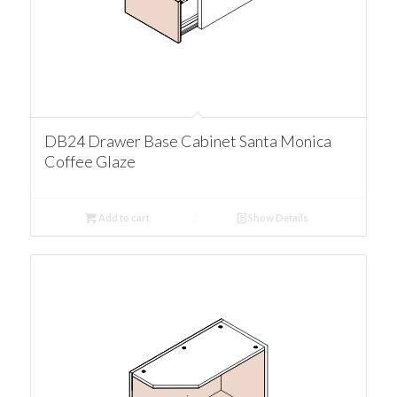
DB24 Drawer Base Cabinet Santa Monica
Coffee Glaze
Add to cart
Show Details