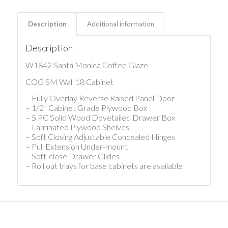
Description
Additional information
Description
W1842 Santa Monica Coffee Glaze
COG SM Wall 18 Cabinet
– Fully Overlay Reverse Raised Panel Door
– 1/2” Cabinet Grade Plywood Box
– 5 PC Solid Wood Dovetailed Drawer Box
– Laminated Plywood Shelves
– Soft Closing Adjustable Concealed Hinges
– Full Extension Under-mount
– Soft-close Drawer Glides
– Roll out trays for base cabinets are available