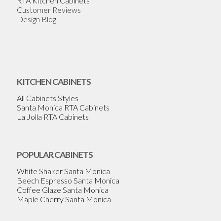
RTA Kitchen Cabinets
Customer Reviews
Design Blog
KITCHEN CABINETS
All Cabinets Styles
Santa Monica RTA Cabinets
La Jolla RTA Cabinets
POPULAR CABINETS
White Shaker Santa Monica
Beech Espresso Santa Monica
Coffee Glaze Santa Monica
Maple Cherry Santa Monica