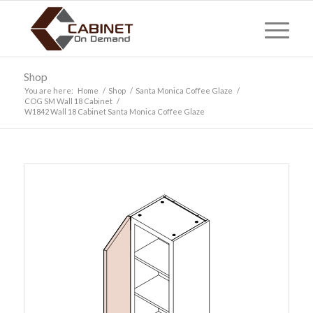
Shop
You are here:
Home
/
Shop
/
Santa Monica Coffee Glaze
/
COG SM Wall 18 Cabinet
/
W1842 Wall 18 Cabinet Santa Monica Coffee Glaze