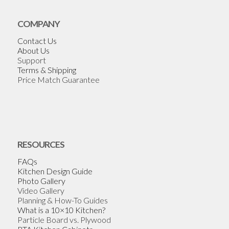
COMPANY
Contact Us
About Us
Support
Terms & Shipping
Price Match Guarantee
RESOURCES
FAQs
Kitchen Design Guide
Photo Gallery
Video Gallery
Planning & How-To Guides
What is a 10×10 Kitchen?
Particle Board vs. Plywood