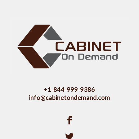
+1-844-999-9386
info@cabinetondemand.com