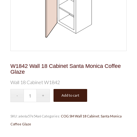
W1842 Wall 18 Cabinet Santa Monica Coffee
Glaze
Wall 18 Cabinet W1842
Add to cart
SKU:
a6e6a57e54a6
Categories:
COG SM Wall 18 Cabinet
,
Santa Monica
Coffee Glaze