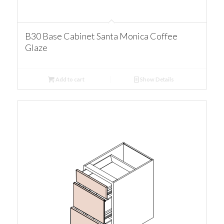
B30 Base Cabinet Santa Monica Coffee
Glaze
Add to cart
Show Details