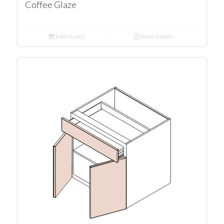
Coffee Glaze
Add to cart
Show Details