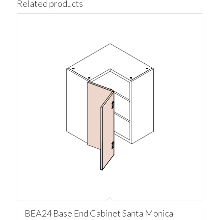
Related products
BEA24 Base End Cabinet Santa Monica