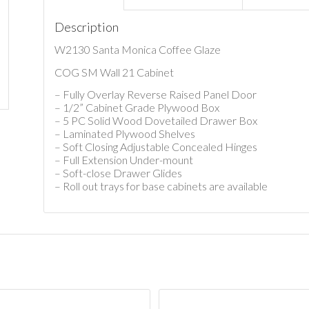
Description
W2130 Santa Monica Coffee Glaze
COG SM Wall 21 Cabinet
– Fully Overlay Reverse Raised Panel Door
– 1/2” Cabinet Grade Plywood Box
– 5 PC Solid Wood Dovetailed Drawer Box
– Laminated Plywood Shelves
– Soft Closing Adjustable Concealed Hinges
– Full Extension Under-mount
– Soft-close Drawer Glides
– Roll out trays for base cabinets are available