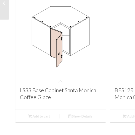
Cabinet Santa Monica
Coffee Glaze
LS33 Base Cabinet Santa Monica
BES12R 
Coffee Glaze
Monica 
Add to cart
Show Details
Add t