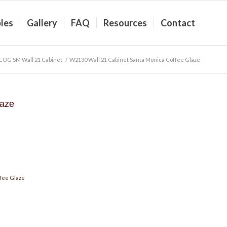
les
Gallery
FAQ
Resources
Contact
COG SM Wall 21 Cabinet
/
W2130 Wall 21 Cabinet Santa Monica Coffee Glaze
laze
fee Glaze