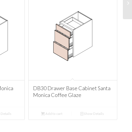
Monica
DB30 Drawer Base Cabinet Santa
Monica Coffee Glaze
Details
Add to cart
Show Details