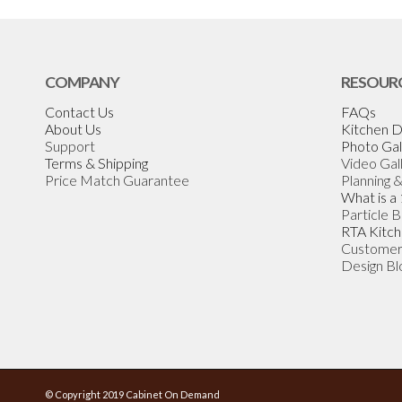
COMPANY
RESOUR
Contact Us
FAQs
About Us
Kitchen D
Support
Photo Gal
Terms & Shipping
Video Gal
Price Match Guarantee
Planning 
What is a
Particle 
RTA Kitch
Customer
Design Bl
© Copyright 2019 Cabinet On Demand