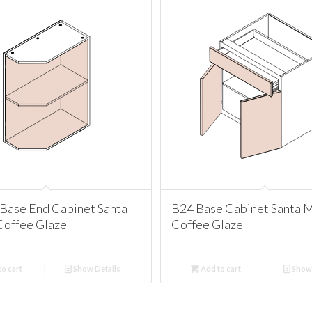
Base End Cabinet Santa
B24 Base Cabinet Santa 
Coffee Glaze
Coffee Glaze
o cart
Show Details
Add to cart
Show 