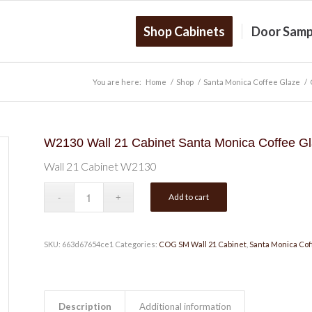
Shop Cabinets
Door Samp
You are here:
Home
/
Shop
/
Santa Monica Coffee Glaze
/
W2130 Wall 21 Cabinet Santa Monica Coffee G
Wall 21 Cabinet W2130
Add to cart
SKU:
663d67654ce1
Categories:
COG SM Wall 21 Cabinet
,
Santa Monica Cof
Description
Additional information