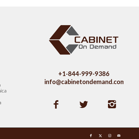
s
+1-844-999-9386
info@cabinetondemand.com
a
ica
a