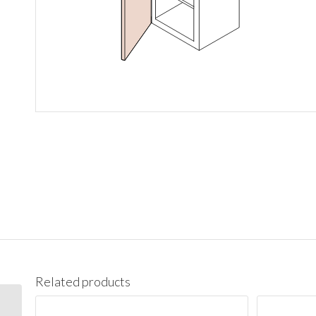
Related products
W1542 Wall 15