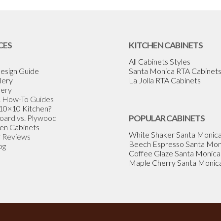
CES
KITCHEN CABINETS
All Cabinets Styles
esign Guide
Santa Monica RTA Cabinet
lery
La Jolla RTA Cabinets
lery
& How-To Guides
 10×10 Kitchen?
Board vs. Plywood
POPULAR CABINETS
en Cabinets
White Shaker Santa Monic
 Reviews
Beech Espresso Santa Mon
og
Coffee Glaze Santa Monica
Maple Cherry Santa Monic