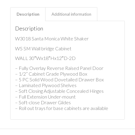
Description
Additional information
Description
W3018 Santa Monica White Shaker
WS SM Wall bridge Cabinet
WALL 30″Wx18″Hx12″D-2D
– Fully Overlay Reverse Raised Panel Door
– 1/2” Cabinet Grade Plywood Box
– 5 PC Solid Wood Dovetailed Drawer Box
– Laminated Plywood Shelves
– Soft Closing Adjustable Concealed Hinges
– Full Extension Under-mount
– Soft-close Drawer Glides
– Roll out trays for base cabinets are available