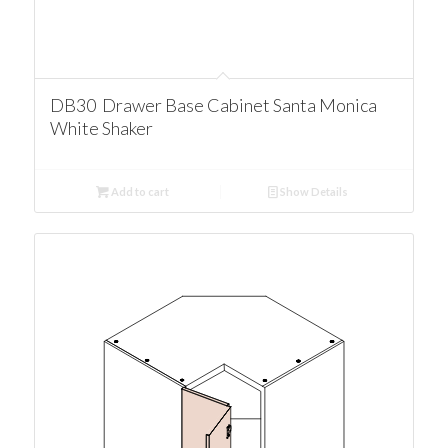
DB30 Drawer Base Cabinet Santa Monica
White Shaker
Add to cart
Show Details