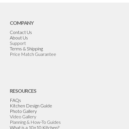
COMPANY
Contact Us
About Us
Support
Terms & Shipping
Price Match Guarantee
RESOURCES
FAQs
Kitchen Design Guide
Photo Gallery
Video Gallery
Planning & How-To Guides
What is a 10×10 Kitchen?