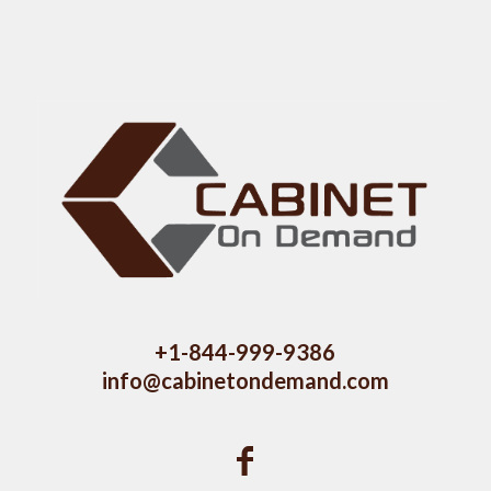
+1-844-999-9386
info@cabinetondemand.com