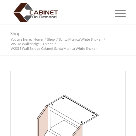
Shop
You are here:
Home
/
Shop
/
Santa Monica White Shaker
/
WS SM Wall bridge Cabinet
/
W3018 Wall Bridge Cabinet Santa Monica White Shaker