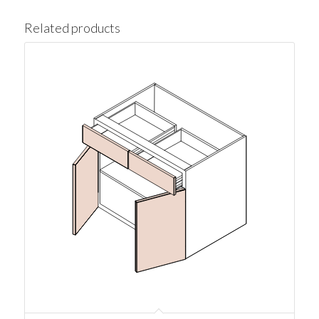
Related products