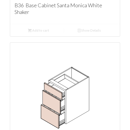
B36 Base Cabinet Santa Monica White
Shaker
Add to cart
Show Details