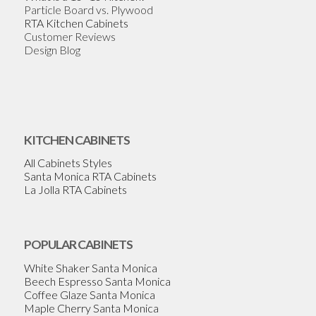
Particle Board vs. Plywood
RTA Kitchen Cabinets
Customer Reviews
Design Blog
KITCHEN CABINETS
All Cabinets Styles
Santa Monica RTA Cabinets
La Jolla RTA Cabinets
POPULAR CABINETS
White Shaker Santa Monica
Beech Espresso Santa Monica
Coffee Glaze Santa Monica
Maple Cherry Santa Monica