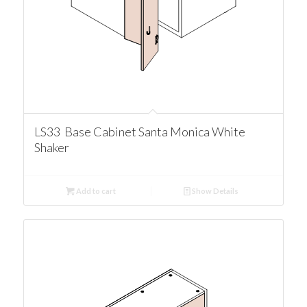
LS33 Base Cabinet Santa Monica White
Shaker
Add to cart
Show Details