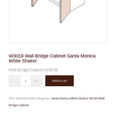
W3018 Wall Bridge Cabinet Santa Monica
White Shaker
Wall Bridge Cabinet W3018
Add to cart
SKU:
2493e0a27d4a
Categories:
Santa Monica White Shaker
,
WS SM Wall
bridge Cabinet