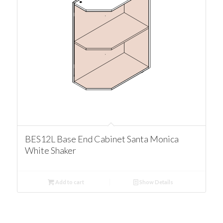
BES12L Base End Cabinet Santa Monica
White Shaker
Add to cart
Show Details