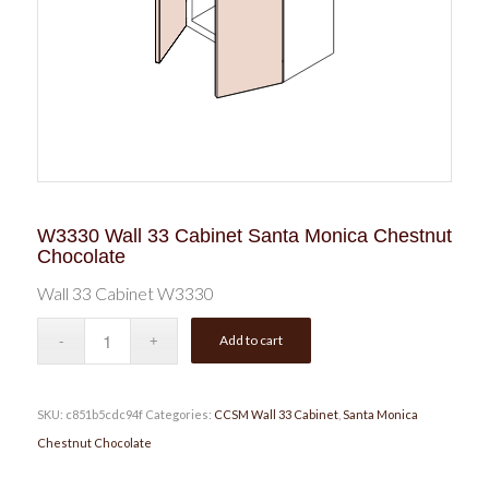
W3330 Wall 33 Cabinet Santa Monica Chestnut
Chocolate
Wall 33 Cabinet W3330
Add to cart
SKU:
c851b5cdc94f
Categories:
CCSM Wall 33 Cabinet
,
Santa Monica
Chestnut Chocolate