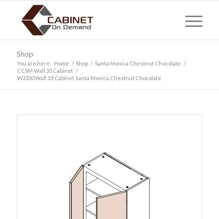
Shop
You are here:
Home
/
Shop
/
Santa Monica Chestnut Chocolate
/
CCSM Wall 33 Cabinet
/
W3330 Wall 33 Cabinet Santa Monica Chestnut Chocolate