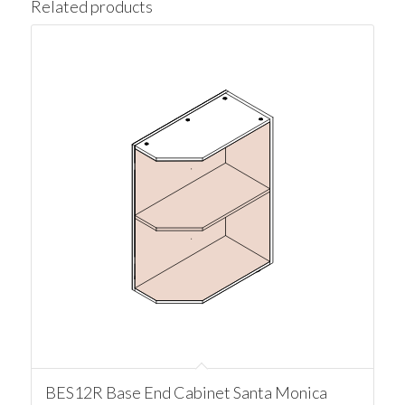
Related products
BES12R Base End Cabinet Santa Monica