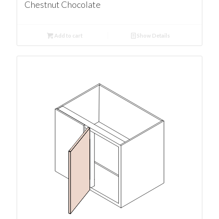
Chestnut Chocolate
Add to cart
Show Details