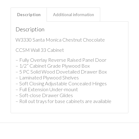
Description
Additional information
Description
W3330 Santa Monica Chestnut Chocolate
CCSM Wall 33 Cabinet
– Fully Overlay Reverse Raised Panel Door
– 1/2” Cabinet Grade Plywood Box
– 5 PC Solid Wood Dovetailed Drawer Box
– Laminated Plywood Shelves
– Soft Closing Adjustable Concealed Hinges
– Full Extension Under-mount
– Soft-close Drawer Glides
– Roll out trays for base cabinets are available