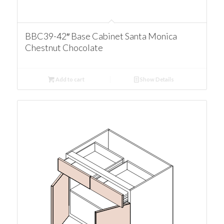
BBC39-42″ Base Cabinet Santa Monica
Chestnut Chocolate
Add to cart
Show Details