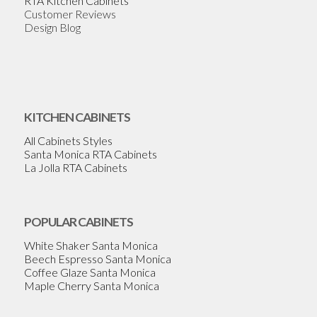
RTA Kitchen Cabinets
Customer Reviews
Design Blog
KITCHEN CABINETS
All Cabinets Styles
Santa Monica RTA Cabinets
La Jolla RTA Cabinets
POPULAR CABINETS
White Shaker Santa Monica
Beech Espresso Santa Monica
Coffee Glaze Santa Monica
Maple Cherry Santa Monica