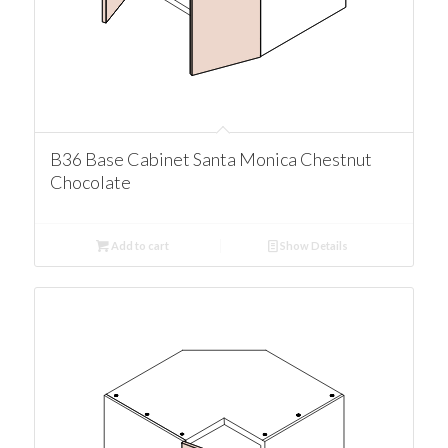
B36 Base Cabinet Santa Monica Chestnut
Chocolate
Add to cart
Show Details