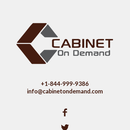
+1-844-999-9386
info@cabinetondemand.com