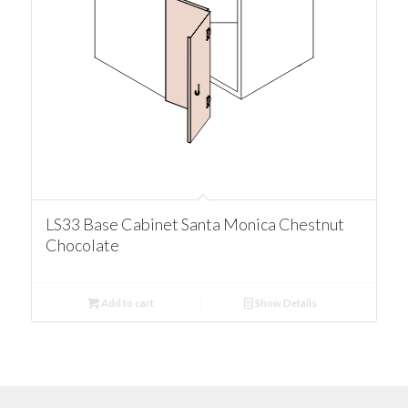
LS33 Base Cabinet Santa Monica Chestnut
Chocolate
Add to cart
Show Details