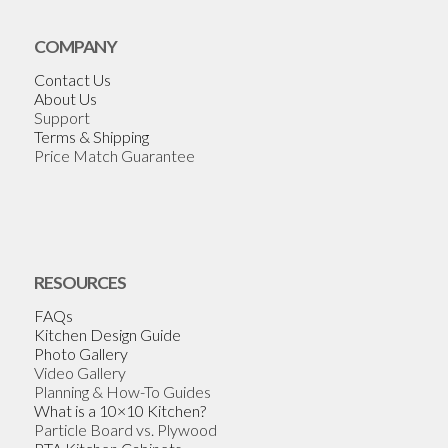
COMPANY
Contact Us
About Us
Support
Terms & Shipping
Price Match Guarantee
RESOURCES
FAQs
Kitchen Design Guide
Photo Gallery
Video Gallery
Planning & How-To Guides
What is a 10×10 Kitchen?
Particle Board vs. Plywood