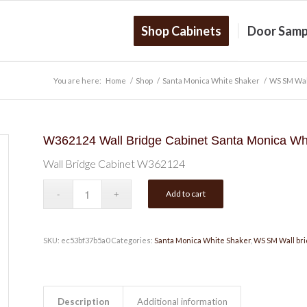
Shop Cabinets
Door Samp
You are here:
Home
/
Shop
/
Santa Monica White Shaker
/
WS SM Wal
W362124 Wall Bridge Cabinet Santa Monica Wh
Wall Bridge Cabinet W362124
Add to cart
SKU:
ec53bf37b5a0
Categories:
Santa Monica White Shaker
,
WS SM Wall bri
Description
Additional information