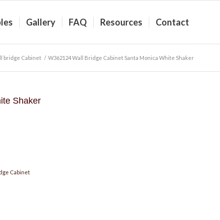
les
Gallery
FAQ
Resources
Contact
l bridge Cabinet
/
W362124 Wall Bridge Cabinet Santa Monica White Shaker
ite Shaker
dge Cabinet