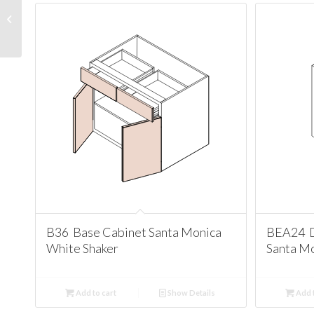
W3636 Wall 36
Cabinet Santa Monica
White Shaker
B36 Base Cabinet Santa Monica
BEA24 D
White Shaker
Santa Mo
Add to cart
Show Details
Add t