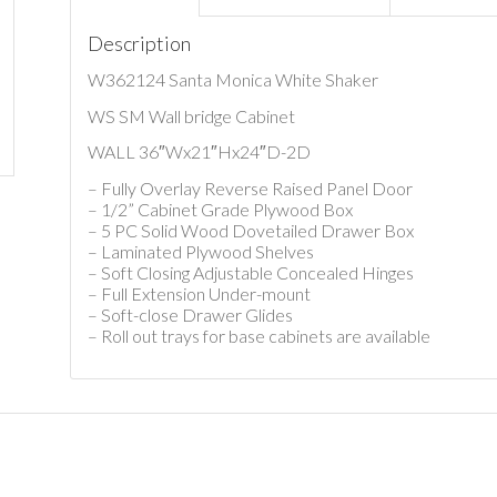
Description
W362124 Santa Monica White Shaker
WS SM Wall bridge Cabinet
WALL 36″Wx21″Hx24″D-2D
– Fully Overlay Reverse Raised Panel Door
– 1/2” Cabinet Grade Plywood Box
– 5 PC Solid Wood Dovetailed Drawer Box
– Laminated Plywood Shelves
– Soft Closing Adjustable Concealed Hinges
– Full Extension Under-mount
– Soft-close Drawer Glides
– Roll out trays for base cabinets are available