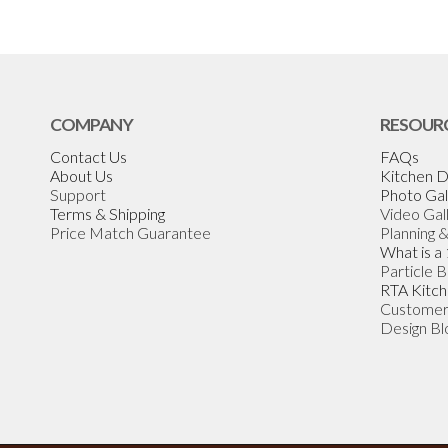
COMPANY
RESOUR
Contact Us
FAQs
About Us
Kitchen D
Support
Photo Gal
Terms & Shipping
Video Gal
Price Match Guarantee
Planning 
What is a
Particle 
RTA Kitch
Customer
Design Bl