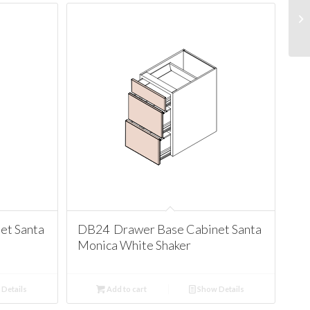
et Santa
DB24 Drawer Base Cabinet Santa
Monica White Shaker
Details
Add to cart
Show Details