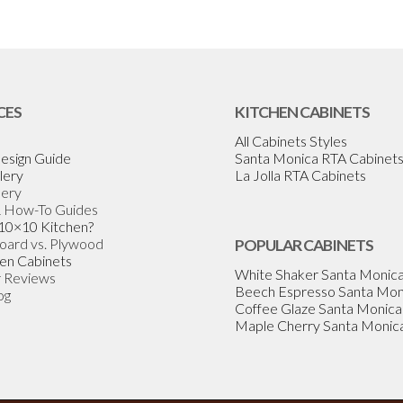
CES
KITCHEN CABINETS
All Cabinets Styles
esign Guide
Santa Monica RTA Cabinet
lery
La Jolla RTA Cabinets
lery
& How-To Guides
 10×10 Kitchen?
Board vs. Plywood
POPULAR CABINETS
en Cabinets
White Shaker Santa Monic
 Reviews
Beech Espresso Santa Mon
og
Coffee Glaze Santa Monica
Maple Cherry Santa Monic