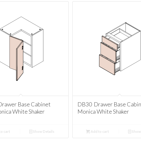
rawer Base Cabinet
DB30 Drawer Base Cabin
nica White Shaker
Monica White Shaker
o cart
Show Details
Add to cart
Show 