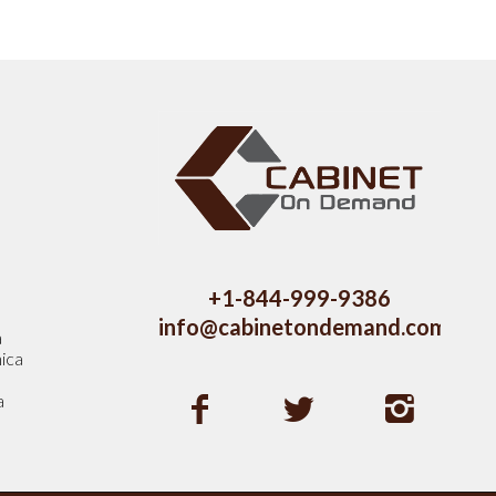
s
+1-844-999-9386
info@cabinetondemand.com
a
ica
a