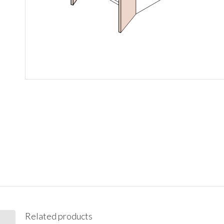
Related products