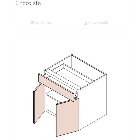
Chocolate
Add to cart
Show Details