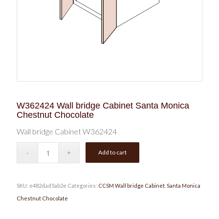
W362424 Wall bridge Cabinet Santa Monica
Chestnut Chocolate
Wall bridge Cabinet W362424
Add to cart
SKU:
e482dad5ab2e
Categories:
CCSM Wall bridge Cabinet
,
Santa Monica
Chestnut Chocolate