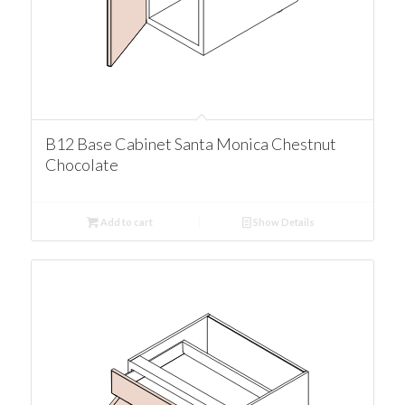
B12 Base Cabinet Santa Monica Chestnut
Chocolate
Add to cart
Show Details