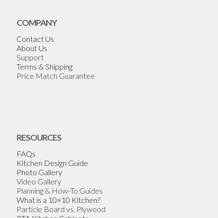
COMPANY
Contact Us
About Us
Support
Terms & Shipping
Price Match Guarantee
RESOURCES
FAQs
Kitchen Design Guide
Photo Gallery
Video Gallery
Planning & How-To Guides
What is a 10×10 Kitchen?
Particle Board vs. Plywood