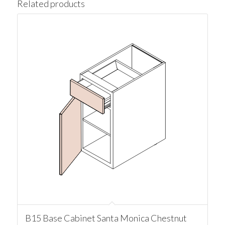
Related products
B15 Base Cabinet Santa Monica Chestnut