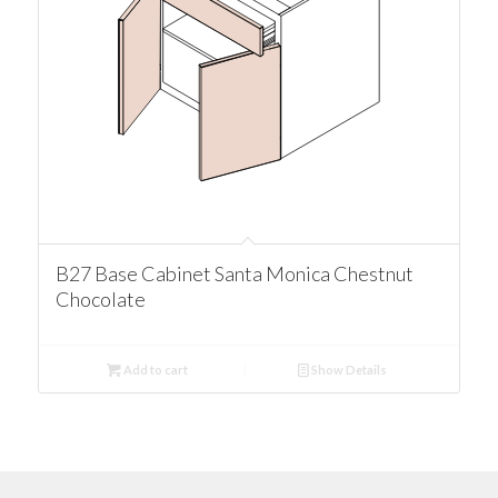
B27 Base Cabinet Santa Monica Chestnut
Chocolate
Add to cart
Show Details