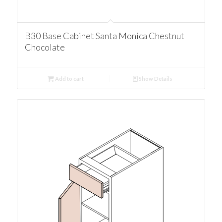
B30 Base Cabinet Santa Monica Chestnut
Chocolate
Add to cart
Show Details