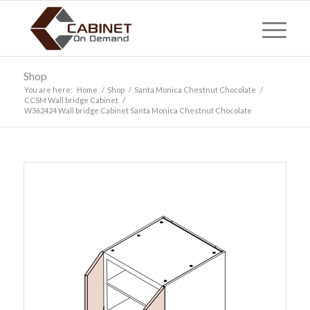
Shop
You are here:
Home
/
Shop
/
Santa Monica Chestnut Chocolate
/
CCSM Wall bridge Cabinet
/
W362424 Wall bridge Cabinet Santa Monica Chestnut Chocolate