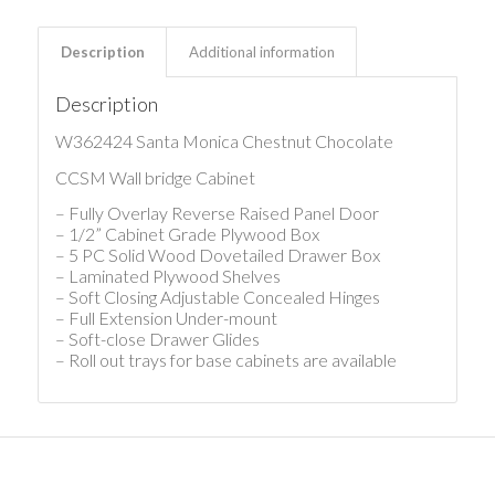
Description
Additional information
Description
W362424 Santa Monica Chestnut Chocolate
CCSM Wall bridge Cabinet
– Fully Overlay Reverse Raised Panel Door
– 1/2” Cabinet Grade Plywood Box
– 5 PC Solid Wood Dovetailed Drawer Box
– Laminated Plywood Shelves
– Soft Closing Adjustable Concealed Hinges
– Full Extension Under-mount
– Soft-close Drawer Glides
– Roll out trays for base cabinets are available