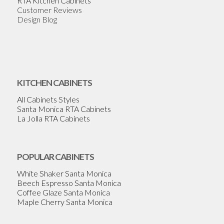
RTA Kitchen Cabinets
Customer Reviews
Design Blog
KITCHEN CABINETS
All Cabinets Styles
Santa Monica RTA Cabinets
La Jolla RTA Cabinets
POPULAR CABINETS
White Shaker Santa Monica
Beech Espresso Santa Monica
Coffee Glaze Santa Monica
Maple Cherry Santa Monica