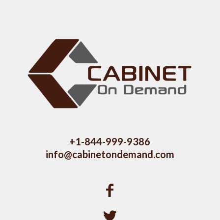
+1-844-999-9386
info@cabinetondemand.com