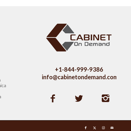
s
+1-844-999-9386
info@cabinetondemand.com
a
ica
a