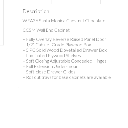
Description
WEA36 Santa Monica Chestnut Chocolate
CCSM Wall End Cabinet
– Fully Overlay Reverse Raised Panel Door
– 1/2” Cabinet Grade Plywood Box
– 5 PC Solid Wood Dovetailed Drawer Box
– Laminated Plywood Shelves
– Soft Closing Adjustable Concealed Hinges
– Full Extension Under-mount
– Soft-close Drawer Glides
– Roll out trays for base cabinets are available