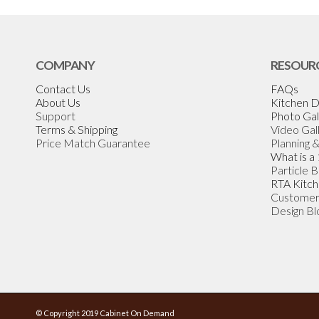
COMPANY
RESOUR
Contact Us
FAQs
About Us
Kitchen D
Support
Photo Gal
Terms & Shipping
Video Gal
Price Match Guarantee
Planning 
What is a
Particle 
RTA Kitch
Customer
Design Bl
© Copyright 2019 Cabinet On Demand