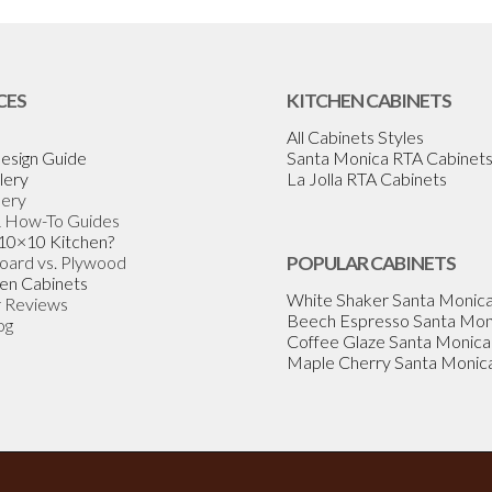
CES
KITCHEN CABINETS
All Cabinets Styles
esign Guide
Santa Monica RTA Cabinet
lery
La Jolla RTA Cabinets
lery
& How-To Guides
 10×10 Kitchen?
Board vs. Plywood
POPULAR CABINETS
en Cabinets
White Shaker Santa Monic
 Reviews
Beech Espresso Santa Mon
og
Coffee Glaze Santa Monica
Maple Cherry Santa Monic