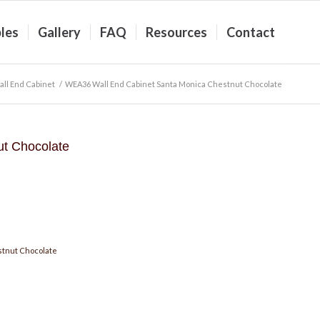
les
Gallery
FAQ
Resources
Contact
ll End Cabinet
/
WEA36 Wall End Cabinet Santa Monica Chestnut Chocolate
t Chocolate
stnut Chocolate