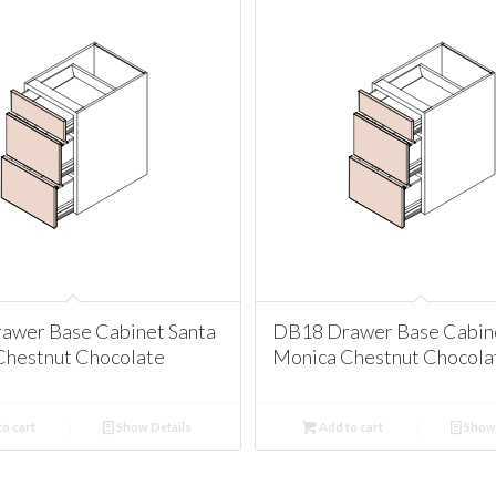
awer Base Cabinet Santa
DB18 Drawer Base Cabine
Chestnut Chocolate
Monica Chestnut Chocola
o cart
Show Details
Add to cart
Show 