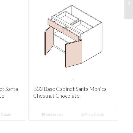
t Santa
B33 Base Cabinet Santa Monica
te
Chestnut Chocolate
Details
Add to cart
Show Details