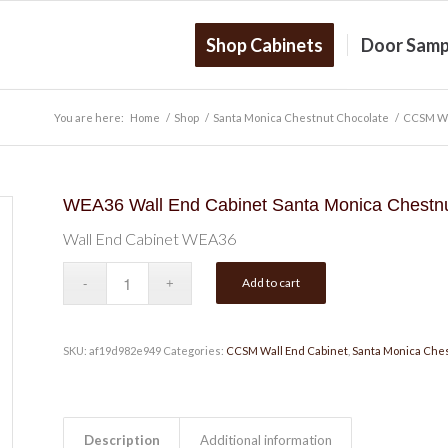
Shop Cabinets
Door Samp
You are here:
Home
/
Shop
/
Santa Monica Chestnut Chocolate
/
CCSM Wa
WEA36 Wall End Cabinet Santa Monica Chestnu
Wall End Cabinet WEA36
Add to cart
SKU:
af19d982e949
Categories:
CCSM Wall End Cabinet
,
Santa Monica Che
Description
Additional information