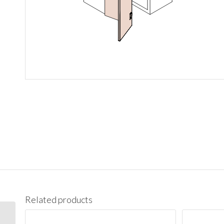
Related products
WBC2742 Wall Blind