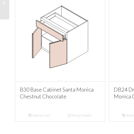
Corner Cabinet Santa
Monica Chestnut
Chocolate
B30 Base Cabinet Santa Monica
DB24 Dr
Chestnut Chocolate
Monica 
Add to cart
Show Details
Add t