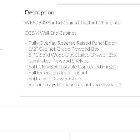
Description
WES0930 Santa Monica Chestnut Chocolate
CCSM Wall End Cabinet
– Fully Overlay Reverse Raised Panel Door
– 1/2” Cabinet Grade Plywood Box
– 5 PC Solid Wood Dovetailed Drawer Box
– Laminated Plywood Shelves
– Soft Closing Adjustable Concealed Hinges
– Full Extension Under-mount
– Soft-close Drawer Glides
– Roll out trays for base cabinets are available