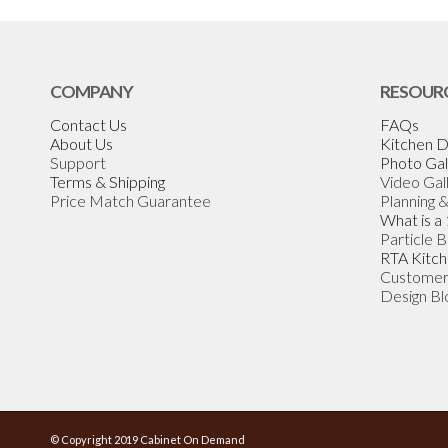
COMPANY
RESOUR
Contact Us
FAQs
About Us
Kitchen D
Support
Photo Gal
Terms & Shipping
Video Gal
Price Match Guarantee
Planning 
What is a
Particle 
RTA Kitch
Customer
Design Bl
© Copyright 2019 Cabinet On Demand