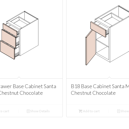
awer Base Cabinet Santa
B18 Base Cabinet Santa 
Chestnut Chocolate
Chestnut Chocolate
o cart
Show Details
Add to cart
Show 