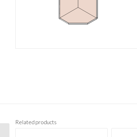
Related products
WBC2742 Wall Blind