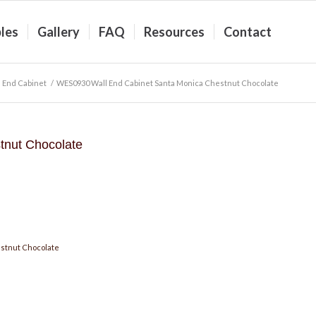
les
Gallery
FAQ
Resources
Contact
 End Cabinet
/
WES0930 Wall End Cabinet Santa Monica Chestnut Chocolate
nut Chocolate
stnut Chocolate