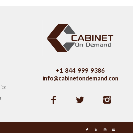
s
+1-844-999-9386
info@cabinetondemand.com
a
ica
a