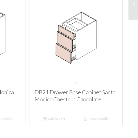
Monica
DB21 Drawer Base Cabinet Santa
Monica Chestnut Chocolate
Details
Add to cart
Show Details