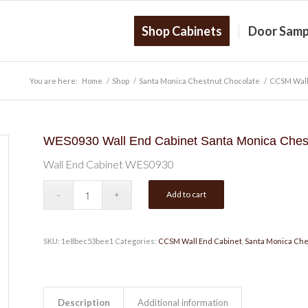
Shop Cabinets
Door Samp
You are here:
Home
/
Shop
/
Santa Monica Chestnut Chocolate
/
CCSM Wall
WES0930 Wall End Cabinet Santa Monica Chest
Wall End Cabinet WES0930
Add to cart
SKU:
1e8bec53bee1
Categories:
CCSM Wall End Cabinet
,
Santa Monica Che
Description
Additional information