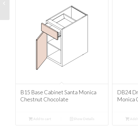
Corner Cabinet Santa
Monica Chestnut
Chocolate
B15 Base Cabinet Santa Monica
DB24 Dr
Chestnut Chocolate
Monica 
Add to cart
Show Details
Add t