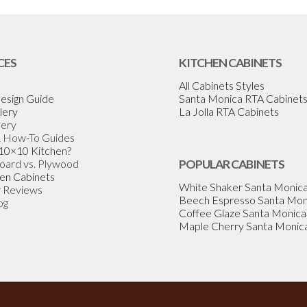
CES
KITCHEN CABINETS
All Cabinets Styles
esign Guide
Santa Monica RTA Cabinet
lery
La Jolla RTA Cabinets
lery
& How-To Guides
 10×10 Kitchen?
Board vs. Plywood
POPULAR CABINETS
en Cabinets
White Shaker Santa Monic
 Reviews
Beech Espresso Santa Mon
og
Coffee Glaze Santa Monica
Maple Cherry Santa Monic