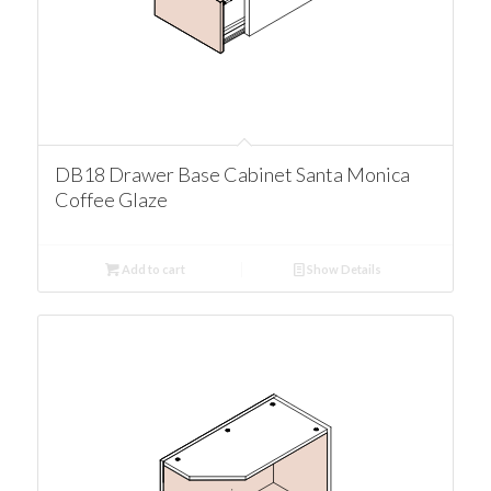
DB18 Drawer Base Cabinet Santa Monica
Coffee Glaze
Add to cart
Show Details