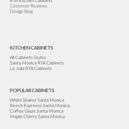
RTA Kitchen Cabinets
Customer Reviews
Design Blog
KITCHEN CABINETS
All Cabinets Styles
Santa Monica RTA Cabinets
La Jolla RTA Cabinets
POPULAR CABINETS
White Shaker Santa Monica
Beech Espresso Santa Monica
Coffee Glaze Santa Monica
Maple Cherry Santa Monica