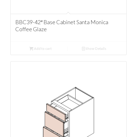
BBC39-42″ Base Cabinet Santa Monica
Coffee Glaze
Add to cart
Show Details