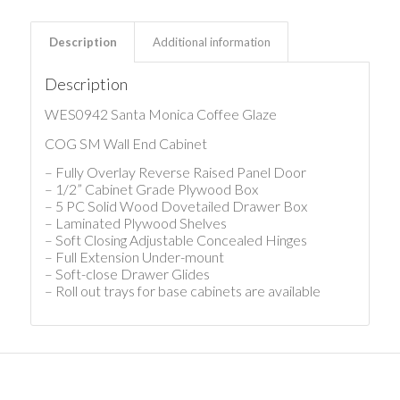
Description
Additional information
Description
WES0942 Santa Monica Coffee Glaze
COG SM Wall End Cabinet
– Fully Overlay Reverse Raised Panel Door
– 1/2” Cabinet Grade Plywood Box
– 5 PC Solid Wood Dovetailed Drawer Box
– Laminated Plywood Shelves
– Soft Closing Adjustable Concealed Hinges
– Full Extension Under-mount
– Soft-close Drawer Glides
– Roll out trays for base cabinets are available