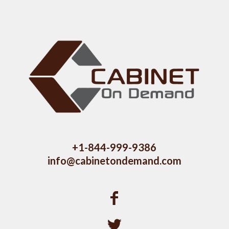
+1-844-999-9386
info@cabinetondemand.com