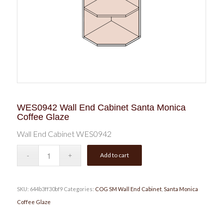
WES0942 Wall End Cabinet Santa Monica
Coffee Glaze
Wall End Cabinet WES0942
Add to cart
SKU:
644b3ff30bf9
Categories:
COG SM Wall End Cabinet
,
Santa Monica
Coffee Glaze