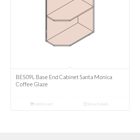
BES09L Base End Cabinet Santa Monica
Coffee Glaze
Add to cart
Show Details