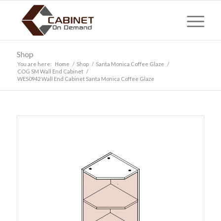
Shop
You are here:
Home
/
Shop
/
Santa Monica Coffee Glaze
/
COG SM Wall End Cabinet
/
WES0942 Wall End Cabinet Santa Monica Coffee Glaze