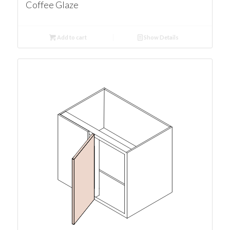
Coffee Glaze
Add to cart
Show Details