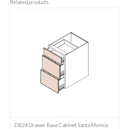
Related products
DB24 Drawer Base Cabinet Santa Monica