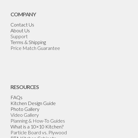
COMPANY
Contact Us
About Us
Support
Terms & Shipping
Price Match Guarantee
RESOURCES
FAQs
Kitchen Design Guide
Photo Gallery
Video Gallery
Planning & How-To Guides
What is a 10×10 Kitchen?
Particle Board vs. Plywood