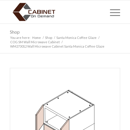
Shop
You are here:
Home
/
Shop
/
Santa Monica Coffee Glaze
/
COG SM Wall Microwave Cabinet
/
WM273012 Wall Microwave Cabinet Santa Monica Coffee Glaze