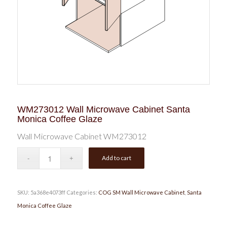
WM273012 Wall Microwave Cabinet Santa
Monica Coffee Glaze
Wall Microwave Cabinet WM273012
Add to cart
SKU:
5a368e4073ff
Categories:
COG SM Wall Microwave Cabinet
,
Santa
Monica Coffee Glaze