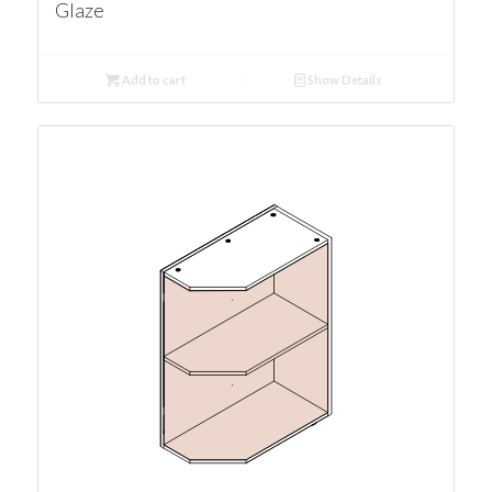
Glaze
Add to cart
Show Details