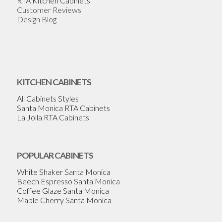
RTA Kitchen Cabinets
Customer Reviews
Design Blog
KITCHEN CABINETS
All Cabinets Styles
Santa Monica RTA Cabinets
La Jolla RTA Cabinets
POPULAR CABINETS
White Shaker Santa Monica
Beech Espresso Santa Monica
Coffee Glaze Santa Monica
Maple Cherry Santa Monica