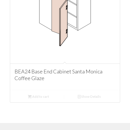
BEA24 Base End Cabinet Santa Monica
Coffee Glaze
Add to cart
Show Details