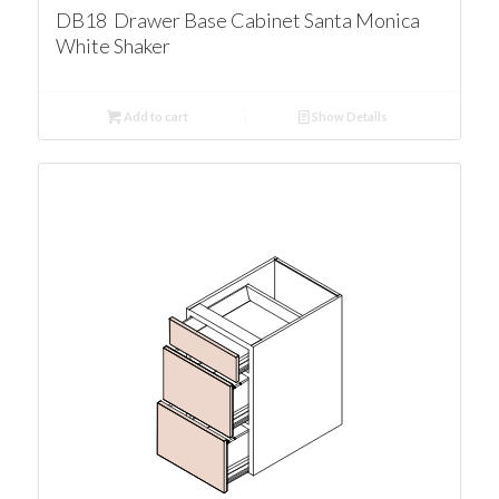
DB18 Drawer Base Cabinet Santa Monica
White Shaker
Add to cart
Show Details