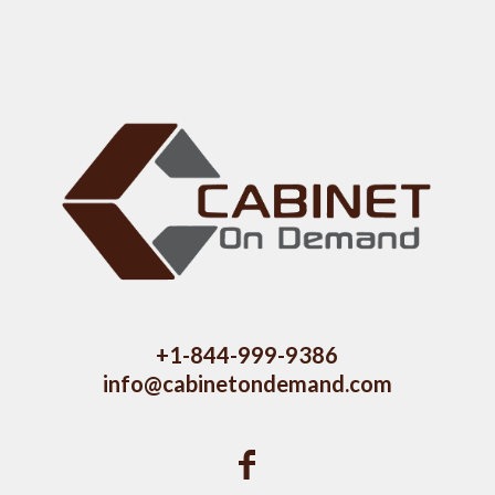
+1-844-999-9386
info@cabinetondemand.com