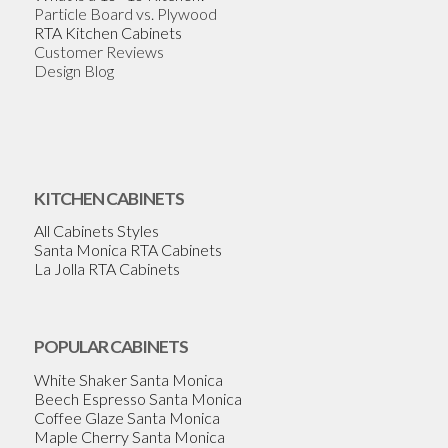
Particle Board vs. Plywood
RTA Kitchen Cabinets
Customer Reviews
Design Blog
KITCHEN CABINETS
All Cabinets Styles
Santa Monica RTA Cabinets
La Jolla RTA Cabinets
POPULAR CABINETS
White Shaker Santa Monica
Beech Espresso Santa Monica
Coffee Glaze Santa Monica
Maple Cherry Santa Monica