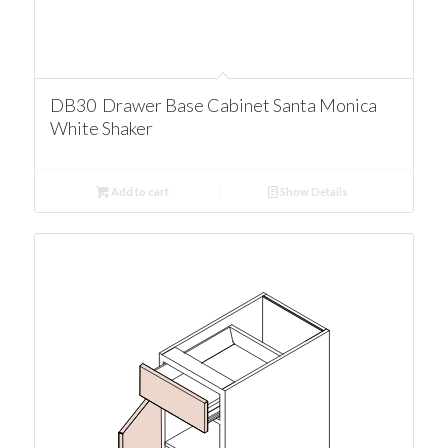
DB30 Drawer Base Cabinet Santa Monica
White Shaker
Add to cart
Show Details