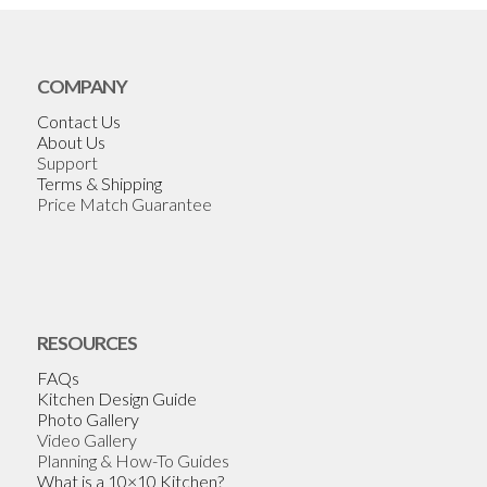
COMPANY
Contact Us
About Us
Support
Terms & Shipping
Price Match Guarantee
RESOURCES
FAQs
Kitchen Design Guide
Photo Gallery
Video Gallery
Planning & How-To Guides
What is a 10×10 Kitchen?