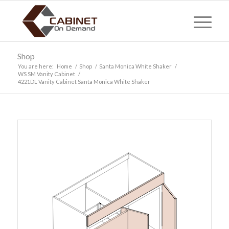
Shop
You are here:
Home
/
Shop
/
Santa Monica White Shaker
/
WS SM Vanity Cabinet
/
4221DL Vanity Cabinet Santa Monica White Shaker