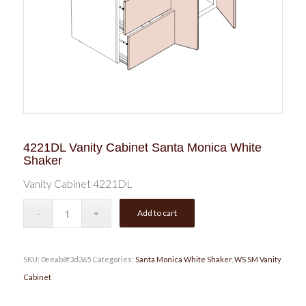
4221DL Vanity Cabinet Santa Monica White
Shaker
Vanity Cabinet 4221DL
Add to cart
SKU:
0eeab8f3d365
Categories:
Santa Monica White Shaker
,
WS SM Vanity
Cabinet