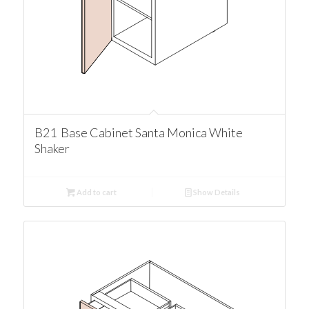
B21 Base Cabinet Santa Monica White
Shaker
Add to cart
Show Details