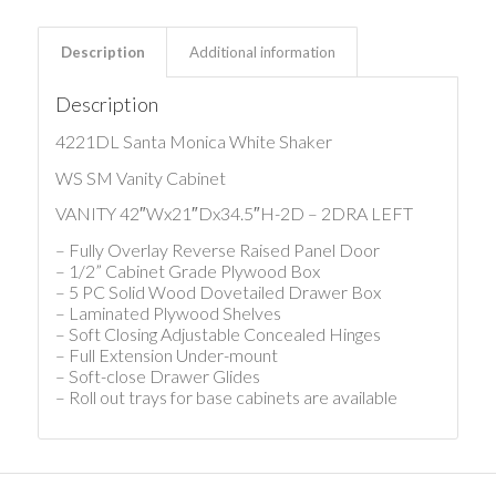
Description
Additional information
Description
4221DL Santa Monica White Shaker
WS SM Vanity Cabinet
VANITY 42″Wx21″Dx34.5″H-2D – 2DRA LEFT
– Fully Overlay Reverse Raised Panel Door
– 1/2” Cabinet Grade Plywood Box
– 5 PC Solid Wood Dovetailed Drawer Box
– Laminated Plywood Shelves
– Soft Closing Adjustable Concealed Hinges
– Full Extension Under-mount
– Soft-close Drawer Glides
– Roll out trays for base cabinets are available