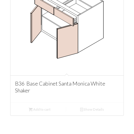
B36 Base Cabinet Santa Monica White
Shaker
Add to cart
Show Details