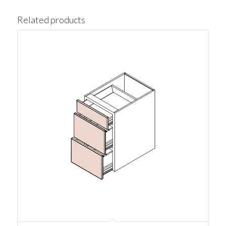
Related products