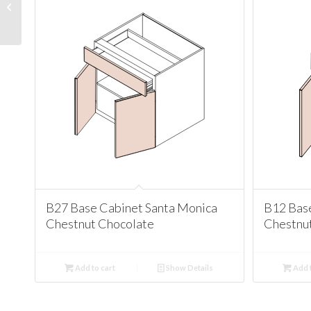
Cabinet Santa Monica
Chestnut Chocolate
B27 Base Cabinet Santa Monica
B12 Bas
Chestnut Chocolate
Chestnu
Add to cart
Show Details
Add t