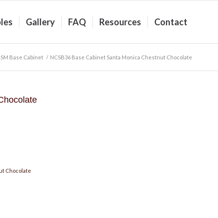
les
Gallery
FAQ
Resources
Contact
SM Base Cabinet
/
NCSB36 Base Cabinet Santa Monica Chestnut Chocolate
Chocolate
ut Chocolate