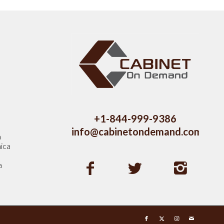
s
+1-844-999-9386
info@cabinetondemand.com
a
ica
a