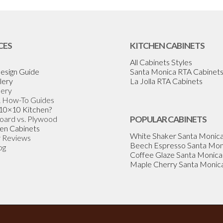
CES
KITCHEN CABINETS
All Cabinets Styles
esign Guide
Santa Monica RTA Cabinet
lery
La Jolla RTA Cabinets
lery
& How-To Guides
 10×10 Kitchen?
Board vs. Plywood
POPULAR CABINETS
en Cabinets
White Shaker Santa Monic
 Reviews
Beech Espresso Santa Mon
og
Coffee Glaze Santa Monica
Maple Cherry Santa Monic