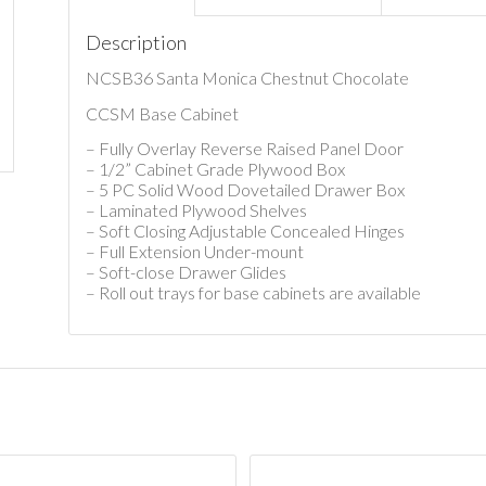
Description
NCSB36 Santa Monica Chestnut Chocolate
CCSM Base Cabinet
– Fully Overlay Reverse Raised Panel Door
– 1/2” Cabinet Grade Plywood Box
– 5 PC Solid Wood Dovetailed Drawer Box
– Laminated Plywood Shelves
– Soft Closing Adjustable Concealed Hinges
– Full Extension Under-mount
– Soft-close Drawer Glides
– Roll out trays for base cabinets are available