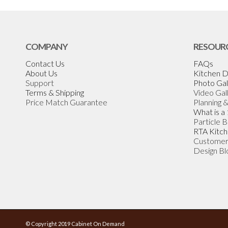
COMPANY
RESOUR
Contact Us
FAQs
About Us
Kitchen D
Support
Photo Gal
Terms & Shipping
Video Gal
Price Match Guarantee
Planning 
What is a
Particle 
RTA Kitch
Customer
Design Bl
© Copyright 2019 Cabinet On Demand