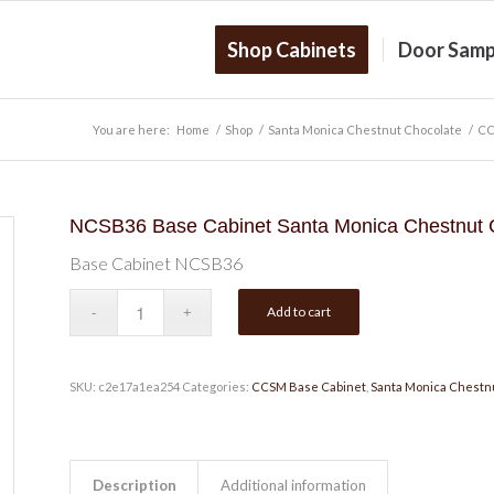
Shop Cabinets
Door Samp
You are here:
Home
/
Shop
/
Santa Monica Chestnut Chocolate
/
CC
NCSB36 Base Cabinet Santa Monica Chestnut 
Base Cabinet NCSB36
Add to cart
SKU:
c2e17a1ea254
Categories:
CCSM Base Cabinet
,
Santa Monica Chestn
Description
Additional information