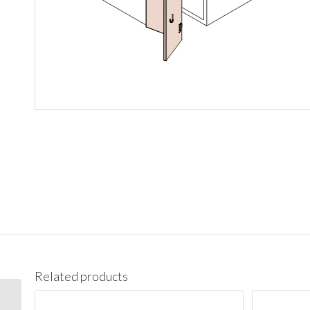
Related products
BES09L Base End