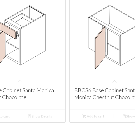
e Cabinet Santa Monica
BBC36 Base Cabinet San
t Chocolate
Monica Chestnut Chocola
o cart
Show Details
Add to cart
Show 