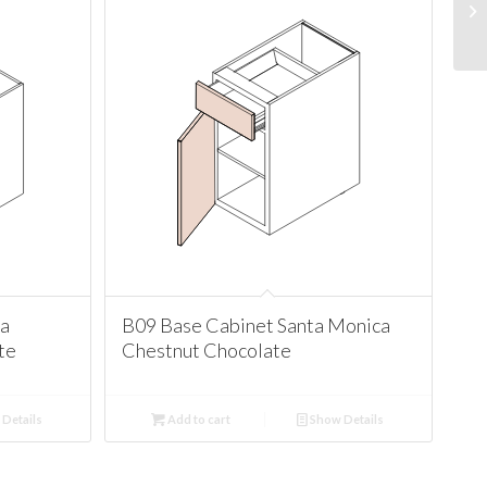
ta
B09 Base Cabinet Santa Monica
te
Chestnut Chocolate
Details
Add to cart
Show Details