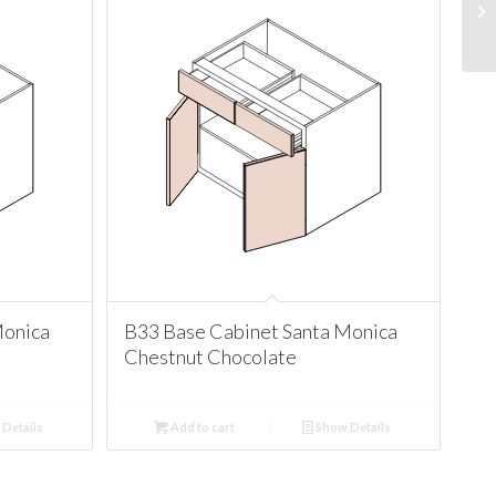
Monica
B33 Base Cabinet Santa Monica
Chestnut Chocolate
Details
Add to cart
Show Details