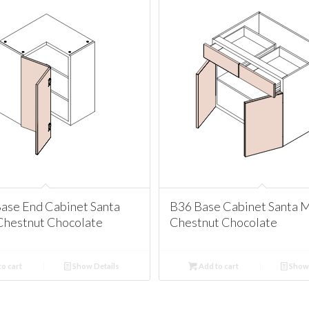
ase End Cabinet Santa
B36 Base Cabinet Santa 
Chestnut Chocolate
Chestnut Chocolate
o cart
Show Details
Add to cart
Show 