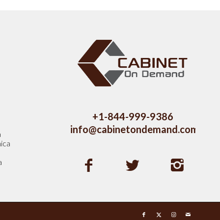
s
+1-844-999-9386
info@cabinetondemand.com
a
ica
a