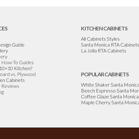
CES
KITCHEN CABINETS
All Cabinets Styles
esign Guide
Santa Monica RTA Cabinet
lery
La Jolla RTA Cabinets
lery
& How-To Guides
 10×10 Kitchen?
Board vs. Plywood
POPULAR CABINETS
en Cabinets
White Shaker Santa Monic
 Reviews
Beech Espresso Santa Mon
og
Coffee Glaze Santa Monica
Maple Cherry Santa Monic