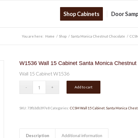
Shop Cabinets
Door Samp
You are here:
Home
/
Shop
/
Santa Monica Chestnut Chocolate
/
CCSM
W1536 Wall 15 Cabinet Santa Monica Chestnut
Wall 15 Cabinet W1536
Add to cart
SKU:
73fb3db397e8
Categories:
CCSM Wall 15 Cabinet
,
Santa Monica Chest
Description
Additional information