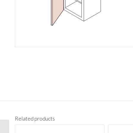
Related products
BES09L Base End