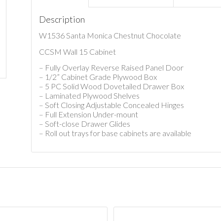
Description
W1536 Santa Monica Chestnut Chocolate
CCSM Wall 15 Cabinet
– Fully Overlay Reverse Raised Panel Door
– 1/2” Cabinet Grade Plywood Box
– 5 PC Solid Wood Dovetailed Drawer Box
– Laminated Plywood Shelves
– Soft Closing Adjustable Concealed Hinges
– Full Extension Under-mount
– Soft-close Drawer Glides
– Roll out trays for base cabinets are available