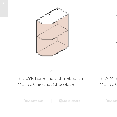
Cabinet Santa Monica
Chestnut Chocolate
BES09R Base End Cabinet Santa
BEA24 B
Monica Chestnut Chocolate
Monica 
Add to cart
Show Details
Add t