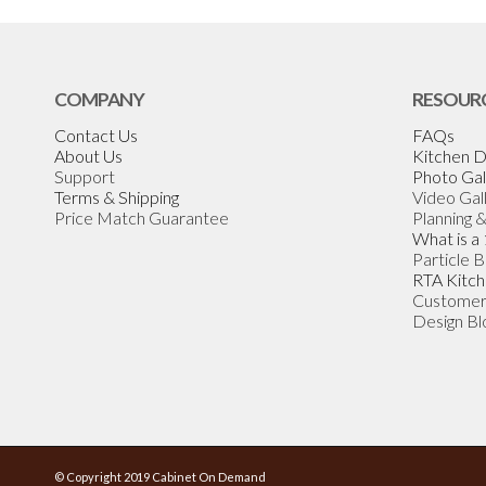
COMPANY
RESOUR
Contact Us
FAQs
About Us
Kitchen D
Support
Photo Gal
Terms & Shipping
Video Gal
Price Match Guarantee
Planning 
What is a
Particle 
RTA Kitch
Customer
Design Bl
© Copyright 2019 Cabinet On Demand