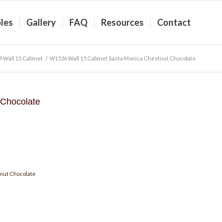
les
Gallery
FAQ
Resources
Contact
 Wall 15 Cabinet
/
W1536 Wall 15 Cabinet Santa Monica Chestnut Chocolate
 Chocolate
nut Chocolate