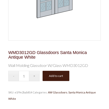
WMD3012GD Glassdoors Santa Monica
Antique White
Wall Molding Glassdoor W/Glass WMD3012GD
Add to cart
SKU:
e1f9e2bab814
Categories:
AW Glassdoors
,
Santa Monica Antique
White