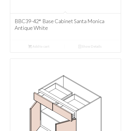
BBC39-42″ Base Cabinet Santa Monica
Antique White
Add to cart
Show Details