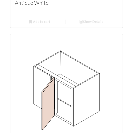
Antique White
Add to cart
Show Details