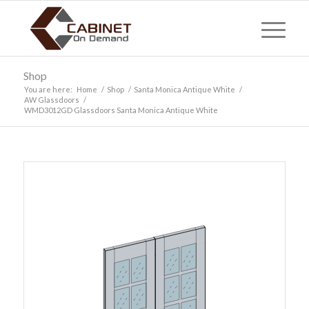
Shop
You are here:
Home
/
Shop
/
Santa Monica Antique White
/
AW Glassdoors
/
WMD3012GD Glassdoors Santa Monica Antique White