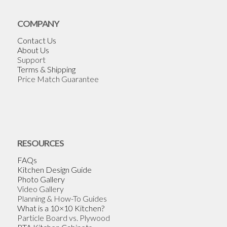
COMPANY
Contact Us
About Us
Support
Terms & Shipping
Price Match Guarantee
RESOURCES
FAQs
Kitchen Design Guide
Photo Gallery
Video Gallery
Planning & How-To Guides
What is a 10×10 Kitchen?
Particle Board vs. Plywood