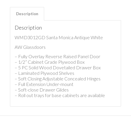
Description
Description
WMD3012GD Santa Monica Antique White
AW Glassdoors
– Fully Overlay Reverse Raised Panel Door
– 1/2” Cabinet Grade Plywood Box
– 5 PC Solid Wood Dovetailed Drawer Box
– Laminated Plywood Shelves
– Soft Closing Adjustable Concealed Hinges
– Full Extension Under-mount
– Soft-close Drawer Glides
– Roll out trays for base cabinets are available