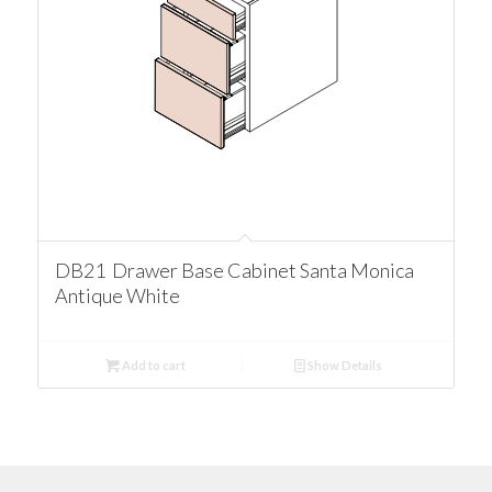
DB21 Drawer Base Cabinet Santa Monica
Antique White
Add to cart
Show Details