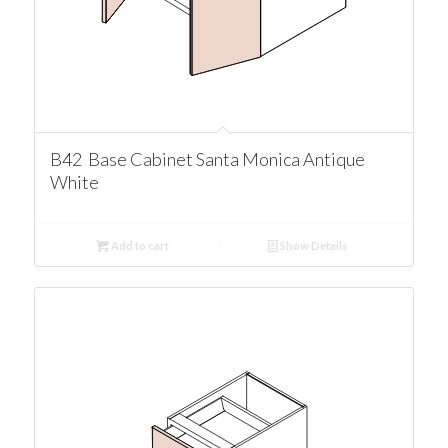
B42 Base Cabinet Santa Monica Antique
White
Add to cart
Show Details