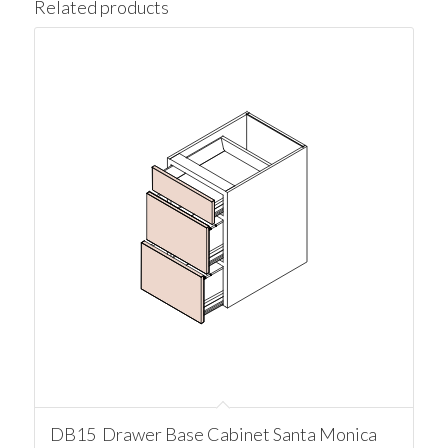
Related products
DB15 Drawer Base Cabinet Santa Monica