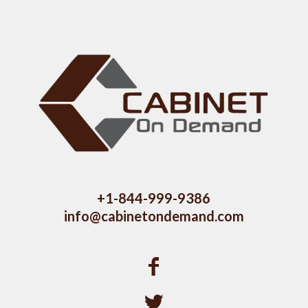
+1-844-999-9386
info@cabinetondemand.com