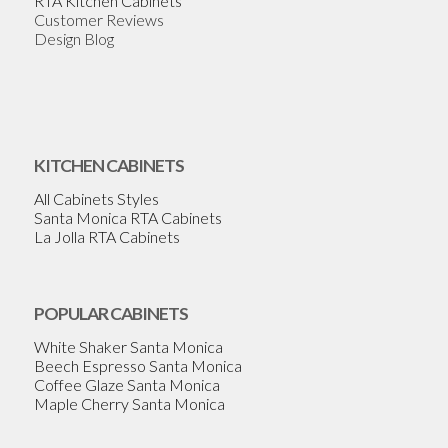
RTA Kitchen Cabinets
Customer Reviews
Design Blog
KITCHEN CABINETS
All Cabinets Styles
Santa Monica RTA Cabinets
La Jolla RTA Cabinets
POPULAR CABINETS
White Shaker Santa Monica
Beech Espresso Santa Monica
Coffee Glaze Santa Monica
Maple Cherry Santa Monica